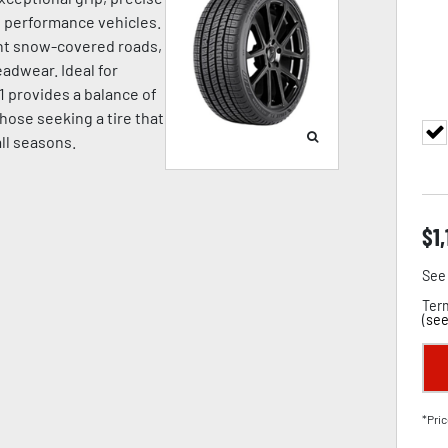
nd performance vehicles.
ight snow-covered roads,
adwear. Ideal for
1 provides a balance of
hose seeking a tire that
all seasons.
$
1
See 
Term
(
see
*Pric