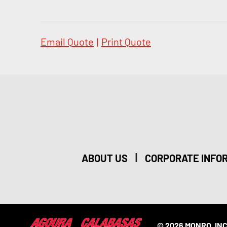
Email Quote
|
Print Quote
|
ABOUT US
CORPORATE INFO
© 2026 MONRO, INC