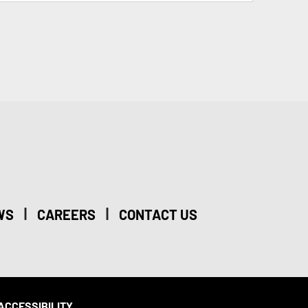
|
|
WS
CAREERS
CONTACT US
ACCESSIBILITY