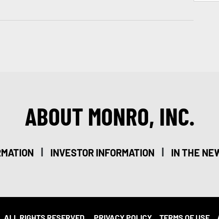
ABOUT MONRO, INC.
|
|
RMATION
INVESTOR INFORMATION
IN THE NE
. ALL RIGHTS RESERVED.
PRIVACY POLICY
TERMS OF USE