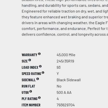
handling, and durability for sports cars, sedans, a
Engineered for reliable traction on dry, wet, and l
they feature enhanced wet braking and superior tre
drivers in areas with changing weather, the Eagle F
comfort, performance, and endurance. Perfect for t
delivers confidence, control, and longevity across 
WARRANTY
45,000 Mile
SIZE
245/35R19
LOAD INDEX
93
SPEED RATING
Y
SIDEWALL
Black Sidewall
RUN FLAT
No
UTQG
500 A AA
PLY RATING
4
ITEM NUMBER
793629704