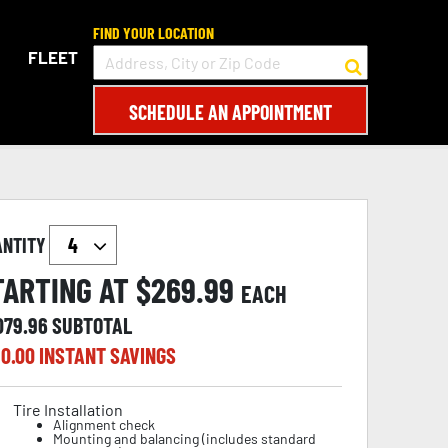
FIND YOUR LOCATION
FLEET
SCHEDULE AN APPOINTMENT
ANTITY
TARTING AT $
269.99
EACH
079.96
SUBTOTAL
0.00
INSTANT SAVINGS
Tire Installation
Alignment check
Mounting and balancing (includes standard