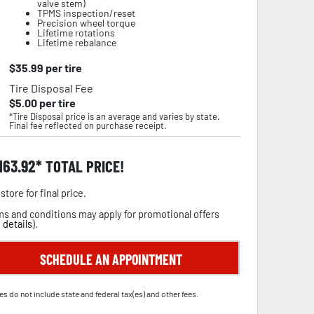
valve stem)
TPMS inspection/reset
Precision wheel torque
Lifetime rotations
Lifetime rebalance
$
35.99
per tire
Tire Disposal Fee
$
5.00
per tire
*Tire Disposal price is an average and varies by state.
Final fee reflected on purchase receipt.
,163.92
TOTAL PRICE!
store for final price.
s and conditions may apply for promotional offers
 details
).
SCHEDULE AN APPOINTMENT
es do not include state and federal tax(es) and other fees.