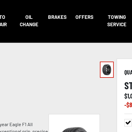
TO
OIL
BRAKES
OFFERS
TOWING
AIR
CHANGE
SERVICE
QU
S
$
1,
-$
8
ear Eagle F1 All
xceptional grip, precise