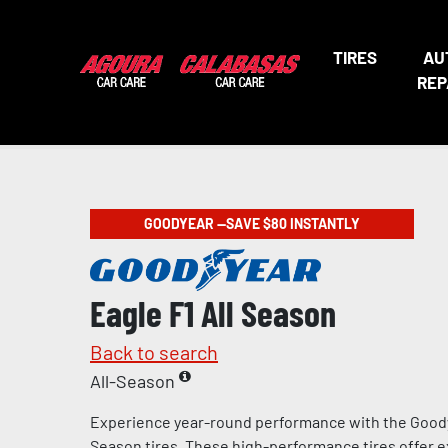
TIRES
AU
REP
GOODYEAR —SAVE $80 INSTANTLY
Eagle F1 All Season
Back to search
All-Season
Experience year-round performance with the Goody
Season tires. These high-performance tires offer e