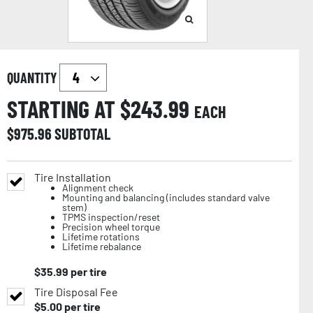
QUANTITY
STARTING AT $
243.99
EACH
$
975.96
SUBTOTAL
Tire Installation
Alignment check
Mounting and balancing (includes standard valve
stem)
TPMS inspection/reset
Precision wheel torque
Lifetime rotations
Lifetime rebalance
$
35.99
per tire
Tire Disposal Fee
$
5.00
per tire