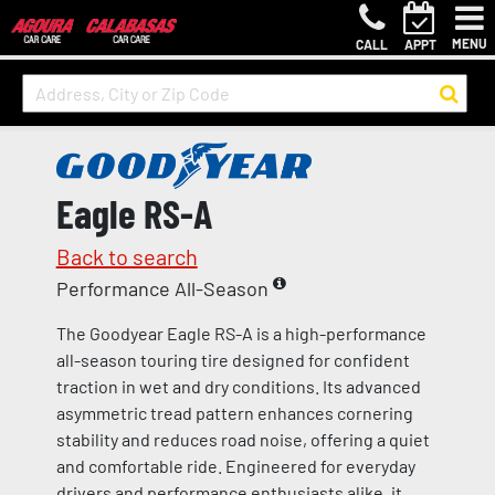
MENU
CALL
APPT
Eagle RS-A
Back to search
Performance All-Season
The Goodyear Eagle RS-A is a high-performance
all-season touring tire designed for confident
traction in wet and dry conditions. Its advanced
asymmetric tread pattern enhances cornering
stability and reduces road noise, offering a quiet
and comfortable ride. Engineered for everyday
drivers and performance enthusiasts alike, it