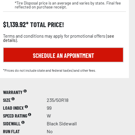
*Tire Disposal price is an average and varies by state. Final fee
reflected on purchase receipt.
$
1,139.92
TOTAL PRICE!
Terms and conditions may apply for promotional offers (
see
details
).
SCHEDULE AN APPOINTMENT
*Prices do not include state and federal tax(es) and other fees.
WARRANTY
SIZE
235/50R18
LOAD INDEX
99
SPEED RATING
W
SIDEWALL
Black Sidewall
RUN FLAT
No