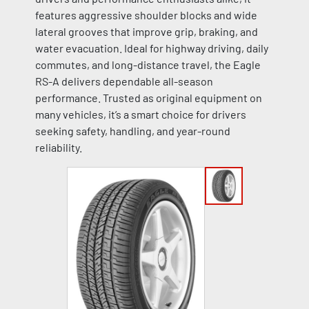
features aggressive shoulder blocks and wide
lateral grooves that improve grip, braking, and
water evacuation. Ideal for highway driving, daily
commutes, and long-distance travel, the Eagle
RS-A delivers dependable all-season
performance. Trusted as original equipment on
many vehicles, it’s a smart choice for drivers
seeking safety, handling, and year-round
reliability.