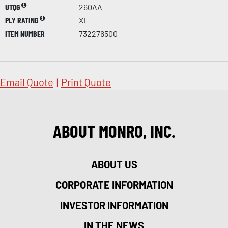
UTQG
260AA
PLY RATING
XL
ITEM NUMBER
732276500
Email Quote
|
Print Quote
ABOUT MONRO, INC.
ABOUT US
CORPORATE INFORMATION
INVESTOR INFORMATION
IN THE NEWS