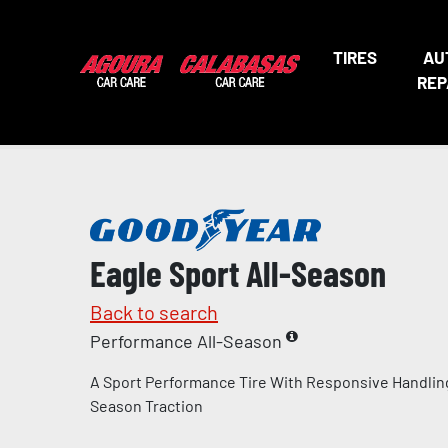
TIRES
AU
REP
Eagle Sport All-Season
Back to search
Performance All-Season
A Sport Performance Tire With Responsive Handling
Season Traction