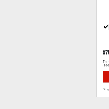
$
7
Term
(
see
*Pric