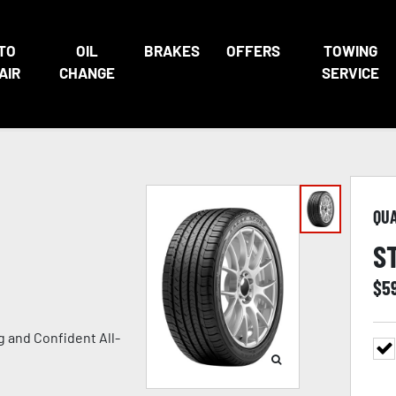
TO
OIL
BRAKES
OFFERS
TOWING
AIR
CHANGE
SERVICE
QU
S
$
5
 and Confident All-