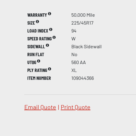
WARRANTY
50,000 Mile
SIZE
225/45R17
LOAD INDEX
94
SPEED RATING
W
SIDEWALL
Black Sidewall
RUN FLAT
No
UTQG
560 AA
PLY RATING
XL
ITEM NUMBER
109044366
Email Quote
|
Print Quote