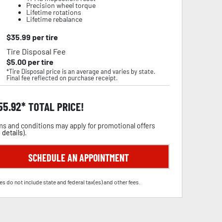
Precision wheel torque
Lifetime rotations
Lifetime rebalance
$
35.99
per tire
Tire Disposal Fee
$
5.00
per tire
*Tire Disposal price is an average and varies by state.
Final fee reflected on purchase receipt.
55.92
TOTAL PRICE!
s and conditions may apply for promotional offers
 details
).
SCHEDULE AN APPOINTMENT
es do not include state and federal tax(es) and other fees.