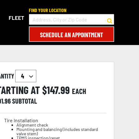
FIND YOUR LOCATION
FLEET
SCHEDULE AN APPOINTMENT
ANTITY
TARTING AT $
147.99
EACH
91.96
SUBTOTAL
Tire Installation
Alignment check
Mounting and balancing (includes standard
valve stem)
TPMS inspection/reset