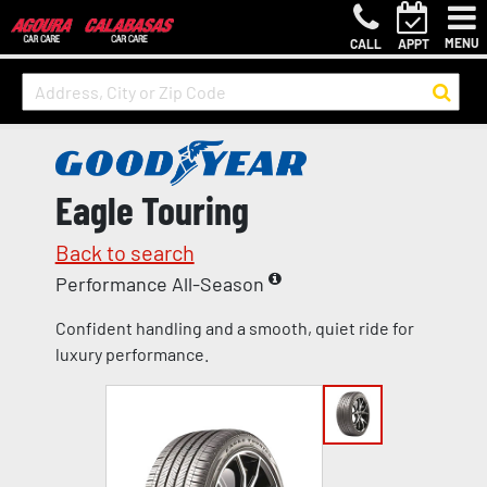
MENU
CALL
APPT
Eagle Touring
Back to search
Performance All-Season
Confident handling and a smooth, quiet ride for
luxury performance.