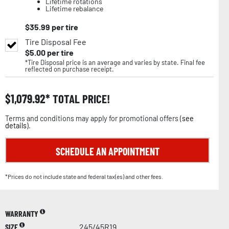
Lifetime rotations
Lifetime rebalance
$
35.99
per tire
Tire Disposal Fee
$
5.00
per tire
*Tire Disposal price is an average and varies by state. Final fee
reflected on purchase receipt.
$
1,079.92
TOTAL PRICE!
Terms and conditions may apply for promotional offers (
see
details
).
SCHEDULE AN APPOINTMENT
*Prices do not include state and federal tax(es) and other fees.
WARRANTY
SIZE
245/45R19