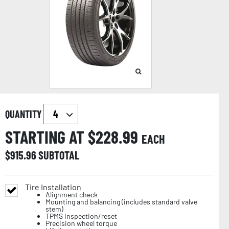
QUANTITY
STARTING AT $
228.99
EACH
$
915.96
SUBTOTAL
Tire Installation
Alignment check
Mounting and balancing (includes standard valve
stem)
TPMS inspection/reset
Precision wheel torque