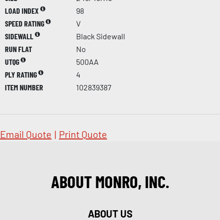
LOAD INDEX
98
SPEED RATING
V
SIDEWALL
Black Sidewall
RUN FLAT
No
UTQG
500AA
PLY RATING
4
ITEM NUMBER
102839387
Email Quote
|
Print Quote
ABOUT MONRO, INC.
ABOUT US