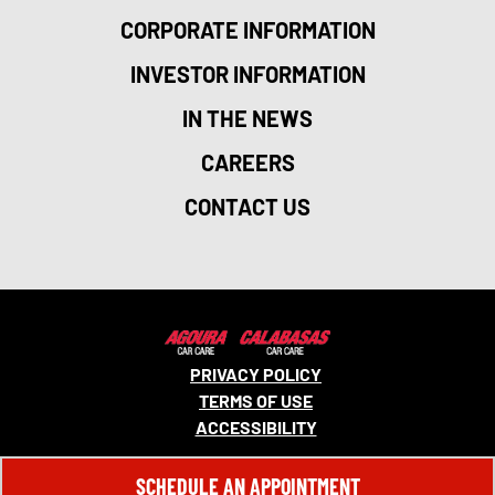
CORPORATE INFORMATION
INVESTOR INFORMATION
IN THE NEWS
CAREERS
CONTACT US
PRIVACY POLICY
TERMS OF USE
ACCESSIBILITY
© 2026 MONRO, INC. ALL RIGHTS RESERVED.
SCHEDULE AN APPOINTMENT