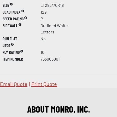
SIZE
LT295/70R18
LOAD INDEX
129
SPEED RATING
P
SIDEWALL
Outlined White
Letters
RUN FLAT
No
UTQG
PLY RATING
10
ITEM NUMBER
753006001
Email Quote
|
Print Quote
ABOUT MONRO, INC.