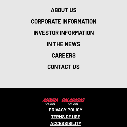
ABOUT US
CORPORATE INFORMATION
INVESTOR INFORMATION
IN THE NEWS
CAREERS
CONTACT US
PRIVACY POLICY
TERMS OF USE
ACCESSIBILITY