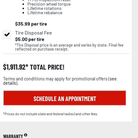
Precision wheel torque
Lifetime rotations
Lifetime rebalance
$
35.99
per tire
Tire Disposal Fee
$
5.00
per tire
*Tire Disposal price is an average and varies by state. Final fee
reflected on purchase receipt.
$
1,911.92
TOTAL PRICE!
Terms and conditions may apply for promotional offers (
see
details
).
SCHEDULE AN APPOINTMENT
*Prices do not include state and federal tax(es) and other fees.
WARRANTY