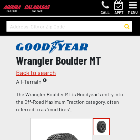
MENU
CALL
APPT
Wrangler Boulder MT
Back to search
All-Terrain
The Wrangler Boulder MT is Goodyear's entry into
the Off-Road Maximum Traction category, often
referred to as "mud tires".