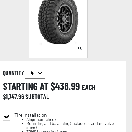
QUANTITY
STARTING AT $
436.99
EACH
$
1,747.96
SUBTOTAL
Tire Installation
Alignment check
Mounting and balancing (includes standard valve
stem)
TPMS inspection/reset