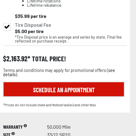
Lifetime rotations
Lifetime rebalance
$
35.99
per tire
Tire Disposal Fee
$
5.00
per tire
*Tire Disposal price is an average and varies by state. Final fee
reflected on purchase receipt.
$
2,163.92
TOTAL PRICE!
Terms and conditions may apply for promotional offers (
see
details
).
SCHEDULE AN APPOINTMENT
*Prices do not include state and federal tax(es) and other fees.
WARRANTY
50,000 Mile
SIZE
33/12.5R20