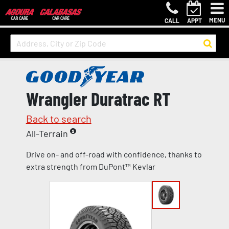
MENU
CALL
APPT
Wrangler Duratrac RT
Back to search
All-Terrain
Drive on- and off-road with confidence, thanks to
extra strength from DuPont™ Kevlar