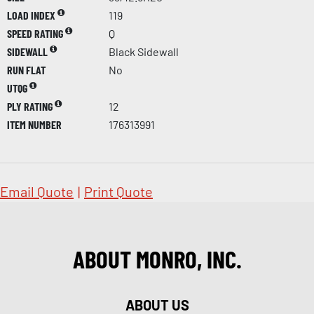
LOAD INDEX
119
SPEED RATING
Q
SIDEWALL
Black Sidewall
RUN FLAT
No
UTQG
PLY RATING
12
ITEM NUMBER
176313991
Email Quote
|
Print Quote
ABOUT MONRO, INC.
ABOUT US