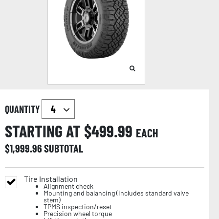
QUANTITY
STARTING AT $
499.99
EACH
$
1,999.96
SUBTOTAL
Tire Installation
Alignment check
Mounting and balancing (includes standard valve
stem)
TPMS inspection/reset
Precision wheel torque