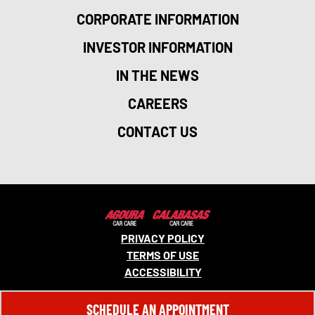
CORPORATE INFORMATION
INVESTOR INFORMATION
IN THE NEWS
CAREERS
CONTACT US
PRIVACY POLICY
TERMS OF USE
ACCESSIBILITY
© 2026 MONRO, INC. ALL RIGHTS RESERVED.
SCHEDULE AN APPOINTMENT