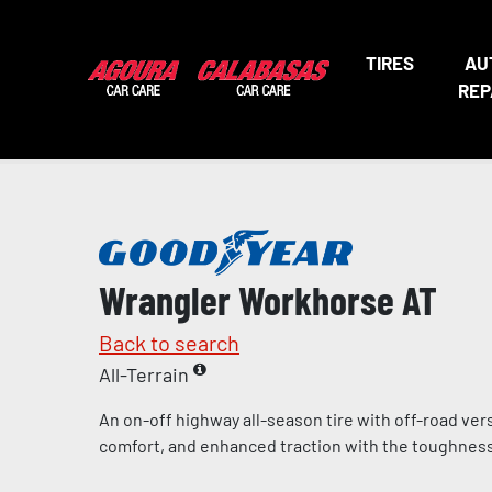
TIRES
AU
REP
Wrangler Workhorse AT
Back to search
All-Terrain
An on-off highway all-season tire with off-road vers
comfort, and enhanced traction with the toughness 