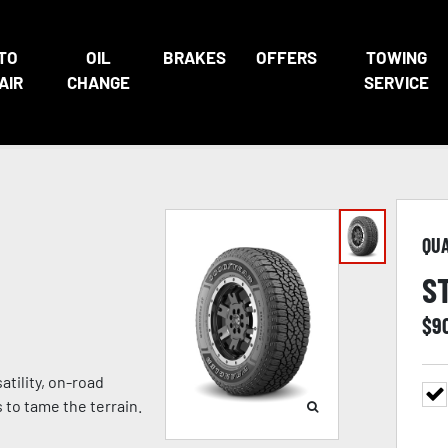
TO
OIL
BRAKES
OFFERS
TOWING
AIR
CHANGE
SERVICE
QU
S
$
9
atility, on-road
to tame the terrain.