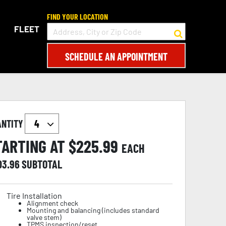
FIND YOUR LOCATION
FLEET
SCHEDULE AN APPOINTMENT
ANTITY
TARTING AT $
225.99
EACH
03.96
SUBTOTAL
Tire Installation
Alignment check
Mounting and balancing (includes standard
valve stem)
TPMS inspection/reset