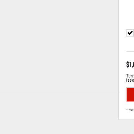
$
1
Term
(
see
*Pric