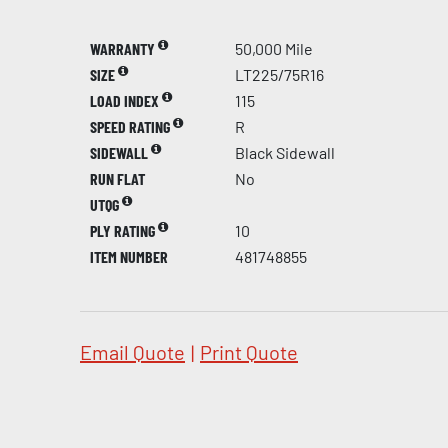
WARRANTY
50,000 Mile
SIZE
LT225/75R16
LOAD INDEX
115
SPEED RATING
R
SIDEWALL
Black Sidewall
RUN FLAT
No
UTQG
PLY RATING
10
ITEM NUMBER
481748855
Email Quote
|
Print Quote