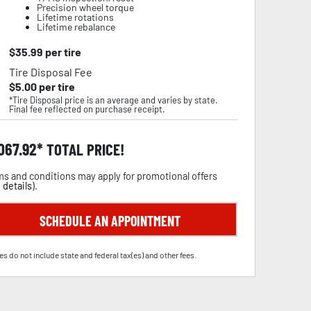
Precision wheel torque
Lifetime rotations
Lifetime rebalance
$
35.99
per tire
Tire Disposal Fee
$
5.00
per tire
*Tire Disposal price is an average and varies by state.
Final fee reflected on purchase receipt.
,067.92
TOTAL PRICE!
s and conditions may apply for promotional offers
 details
).
SCHEDULE AN APPOINTMENT
es do not include state and federal tax(es) and other fees.