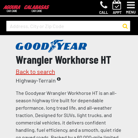
MENU
CALL
APPT
Wrangler Workhorse HT
Back to search
Highway-Terrain
The Goodyear Wrangler Workhorse HT is an all-
season highway tire built for dependable
performance, long tread life, and all-weather
traction. Designed for SUVs, light trucks, and
commercial vehicles, it delivers confident
handling, fuel efficiency, and a smooth, quiet ride
on paved roads. Backed by a 60,000-mile limited