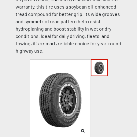
warranty, this tire uses a soybean oil-enhanced
tread compound for better grip. Its wide grooves
and symmetric tread pattern help resist
hydroplaning and boost stability in wet or dry
conditions. Ideal for daily driving, fleets, and
towing, it's a smart, reliable choice for year-round
highway use.