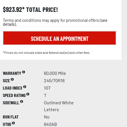
$
923.92
TOTAL PRICE!
Terms and conditions may apply for promotional offers (
see
details
).
SCHEDULE AN APPOINTMENT
*Prices do not include state and federal tax(es) and other fees.
WARRANTY
60,000 Mile
SIZE
245/70R16
LOAD INDEX
107
SPEED RATING
T
SIDEWALL
Outlined White
Letters
RUN FLAT
No
UTQG
640AB