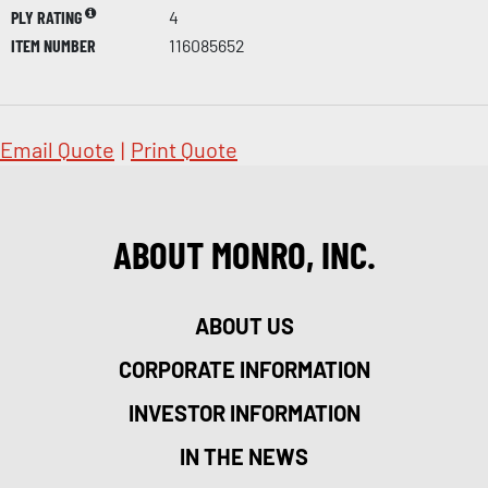
PLY RATING
4
ITEM NUMBER
116085652
Email Quote
|
Print Quote
ABOUT MONRO, INC.
ABOUT US
CORPORATE INFORMATION
INVESTOR INFORMATION
IN THE NEWS