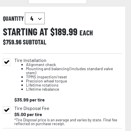
QUANTITY
STARTING AT $
189.99
EACH
$
759.96
SUBTOTAL
Tire Installation
Alignment check
Mounting and balancing (includes standard valve
stem)
TPMS inspection/reset
Precision wheel torque
Lifetime rotations
Lifetime rebalance
$
35.99
per tire
Tire Disposal Fee
$
5.00
per tire
*Tire Disposal price is an average and varies by state. Final fee
reflected on purchase receipt.