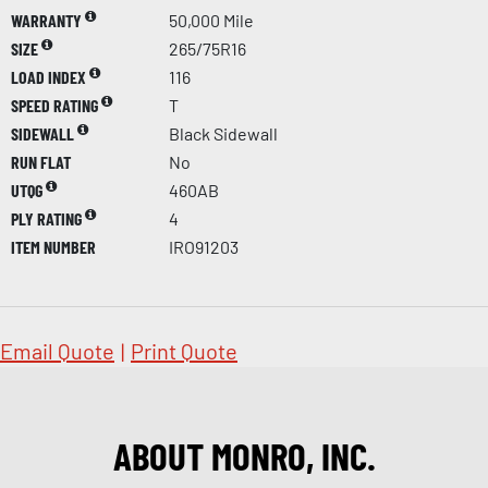
WARRANTY
50,000 Mile
SIZE
265/75R16
LOAD INDEX
116
SPEED RATING
T
SIDEWALL
Black Sidewall
RUN FLAT
No
UTQG
460AB
PLY RATING
4
ITEM NUMBER
IRO91203
Email Quote
|
Print Quote
ABOUT MONRO, INC.