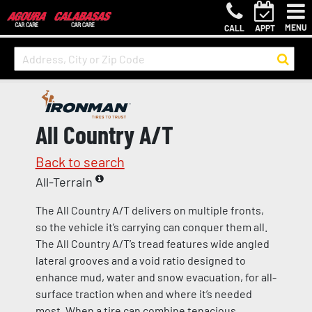
MENU
CALL
APPT
All Country A/T
Back to search
All-Terrain
The All Country A/T delivers on multiple fronts,
so the vehicle it’s carrying can conquer them all.
The All Country A/T’s tread features wide angled
lateral grooves and a void ratio designed to
enhance mud, water and snow evacuation, for all-
surface traction when and where it’s needed
most. When a tire can combine tenacious