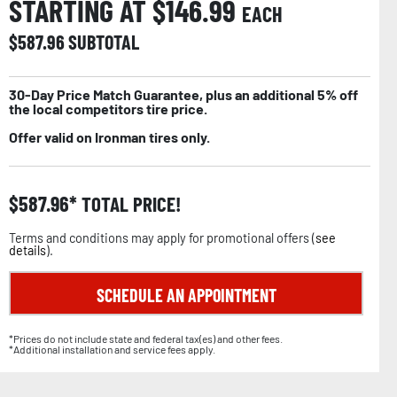
STARTING AT $
146.99
EACH
$
587.96
SUBTOTAL
30-Day Price Match Guarantee, plus an additional 5% off
the local competitors tire price.
Offer valid on Ironman tires only.
$
587.96
TOTAL PRICE!
Terms and conditions may apply for promotional offers (
see
details
).
SCHEDULE AN APPOINTMENT
*Prices do not include state and federal tax(es) and other fees.
*Additional installation and service fees apply.