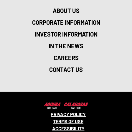
ABOUT US
CORPORATE INFORMATION
INVESTOR INFORMATION
IN THE NEWS
CAREERS
CONTACT US
PRIVACY POLICY
TERMS OF USE
ACCESSIBILITY