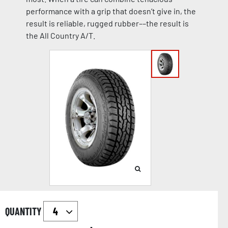
performance with a grip that doesn’t give in, the
result is reliable, rugged rubber––the result is
the All Country A/T.
QUANTITY