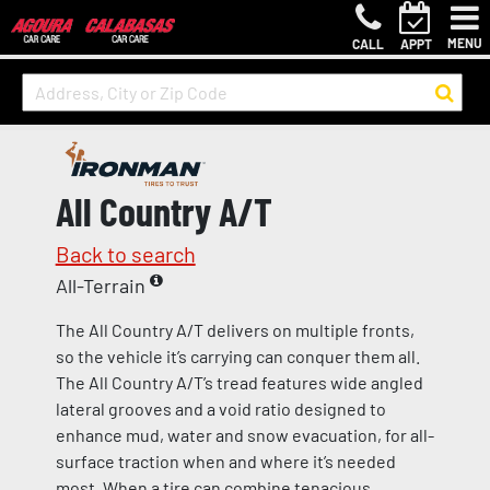
MENU
CALL
APPT
All Country A/T
Back to search
All-Terrain
The All Country A/T delivers on multiple fronts,
so the vehicle it’s carrying can conquer them all.
The All Country A/T’s tread features wide angled
lateral grooves and a void ratio designed to
enhance mud, water and snow evacuation, for all-
surface traction when and where it’s needed
most. When a tire can combine tenacious