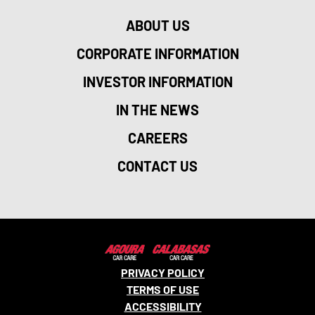
ABOUT US
CORPORATE INFORMATION
INVESTOR INFORMATION
IN THE NEWS
CAREERS
CONTACT US
PRIVACY POLICY
TERMS OF USE
ACCESSIBILITY