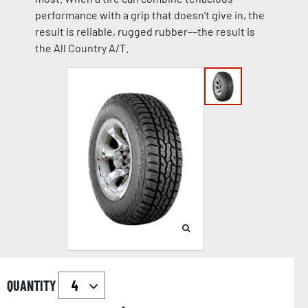
performance with a grip that doesn’t give in, the
result is reliable, rugged rubber––the result is
the All Country A/T.
QUANTITY