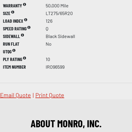
WARRANTY
50,000 Mile
SIZE
LT275/65R20
LOAD INDEX
126
SPEED RATING
Q
SIDEWALL
Black Sidewall
RUN FLAT
No
UTQG
PLY RATING
10
ITEM NUMBER
IRO96599
Email Quote
|
Print Quote
ABOUT MONRO, INC.