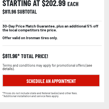
STARTING AT $
202.99
EACH
$
811.96
SUBTOTAL
30-Day Price Match Guarantee, plus an additional 5% off
the local competitors tire price.
Offer valid on Ironman tires only.
$
811.96
TOTAL PRICE!
Terms and conditions may apply for promotional offers (
see
details
).
SCHEDULE AN APPOINTMENT
*Prices do not include state and federal tax(es) and other fees.
*Additional installation and service fees apply.