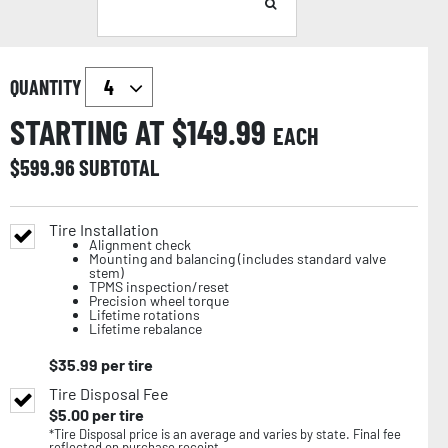
QUANTITY
STARTING AT $
149.99
EACH
$
599.96
SUBTOTAL
Tire Installation
Alignment check
Mounting and balancing (includes standard valve
stem)
TPMS inspection/reset
Precision wheel torque
Lifetime rotations
Lifetime rebalance
$
35.99
per tire
Tire Disposal Fee
$
5.00
per tire
*Tire Disposal price is an average and varies by state. Final fee
reflected on purchase receipt.