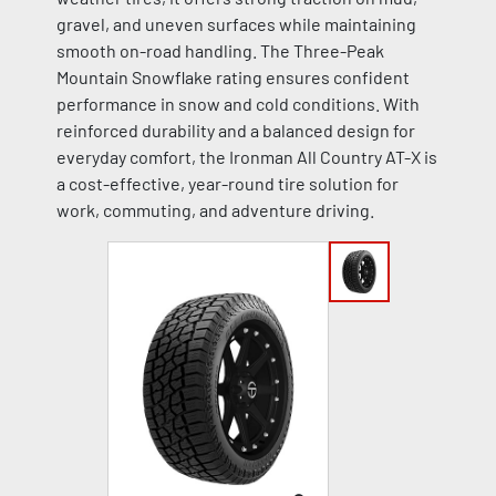
gravel, and uneven surfaces while maintaining
smooth on-road handling. The Three-Peak
Mountain Snowflake rating ensures confident
performance in snow and cold conditions. With
reinforced durability and a balanced design for
everyday comfort, the Ironman All Country AT-X is
a cost-effective, year-round tire solution for
work, commuting, and adventure driving.