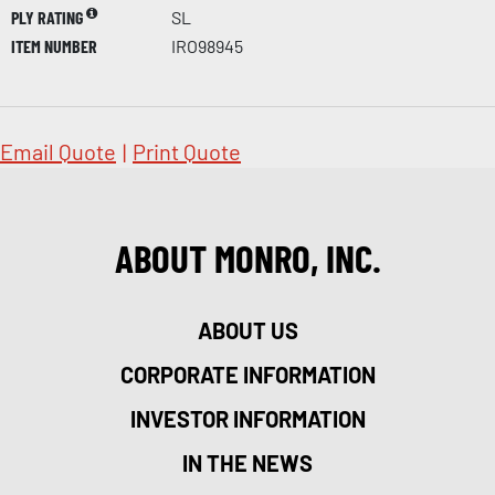
PLY RATING
SL
ITEM NUMBER
IRO98945
Email Quote
|
Print Quote
ABOUT MONRO, INC.
ABOUT US
CORPORATE INFORMATION
INVESTOR INFORMATION
IN THE NEWS