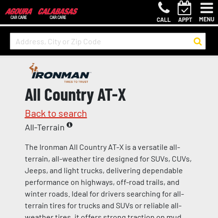
MENU
CALL
APPT
All Country AT-X
Back to search
All-Terrain
The Ironman All Country AT-X is a versatile all-
terrain, all-weather tire designed for SUVs, CUVs,
Jeeps, and light trucks, delivering dependable
performance on highways, off-road trails, and
winter roads. Ideal for drivers searching for all-
terrain tires for trucks and SUVs or reliable all-
weather tires, it offers strong traction on mud,