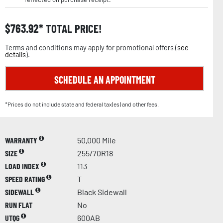
$
763.92
TOTAL PRICE!
Terms and conditions may apply for promotional offers (
see
details
).
SCHEDULE AN APPOINTMENT
*Prices do not include state and federal tax(es) and other fees.
WARRANTY
50,000 Mile
SIZE
255/70R18
LOAD INDEX
113
SPEED RATING
T
SIDEWALL
Black Sidewall
RUN FLAT
No
UTQG
600AB