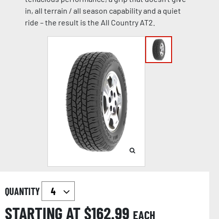
in, all terrain / all season capability and a quiet
ride – the result is the All Country AT2.
QUANTITY
STARTING AT $
162.99
EACH