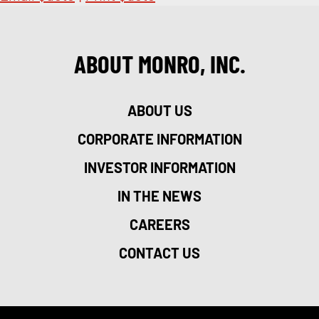
ABOUT MONRO, INC.
ABOUT US
CORPORATE INFORMATION
INVESTOR INFORMATION
IN THE NEWS
CAREERS
CONTACT US