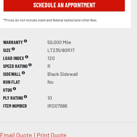
SCHEDULE AN APPOINTMENT
*Prices do not include state and federal tax(es) and other fees.
WARRANTY
50,000 Mile
SIZE
LT235/80R17
LOAD INDEX
120
SPEED RATING
R
SIDEWALL
Black Sidewall
RUN FLAT
No
UTQG
PLY RATING
10
ITEM NUMBER
IRO07686
Email Quote
|
Print Quote