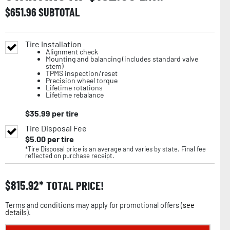
$
651.96
SUBTOTAL
Tire Installation
Alignment check
Mounting and balancing (includes standard valve
stem)
TPMS inspection/reset
Precision wheel torque
Lifetime rotations
Lifetime rebalance
$
35.99
per tire
Tire Disposal Fee
$
5.00
per tire
*Tire Disposal price is an average and varies by state. Final fee
reflected on purchase receipt.
$
815.92
TOTAL PRICE!
Terms and conditions may apply for promotional offers (
see
details
).