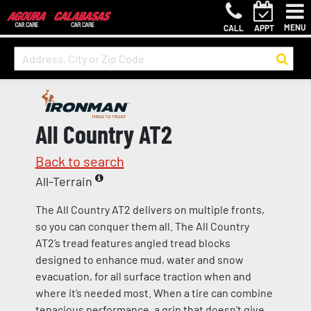
MENU
CALL
APPT
All Country AT2
Back to search
All-Terrain
The All Country AT2 delivers on multiple fronts,
so you can conquer them all. The All Country
AT2’s tread features angled tread blocks
designed to enhance mud, water and snow
evacuation, for all surface traction when and
where it’s needed most. When a tire can combine
tenacious performance, a grip that doesn’t give