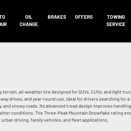
TO
OIL
BRAKES
OFFERS
TOWING
AIR
CHANGE
SERVICE
terrain, all-weather tire designed for SUVs, CUVs, and light truc
ay drives, and year-round use. Ideal for drivers searching for a 
ry, and snowy roads. Its advanced tread design improves handling
eather conditions. The Three-Peak Mountain Snowflake rating e
urban driving, family vehicles, and fleet applications.