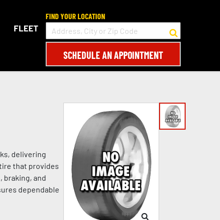
FIND YOUR LOCATION
FLEET
SCHEDULE AN APPOINTMENT
ks, delivering
tire that provides
, braking, and
nsures dependable