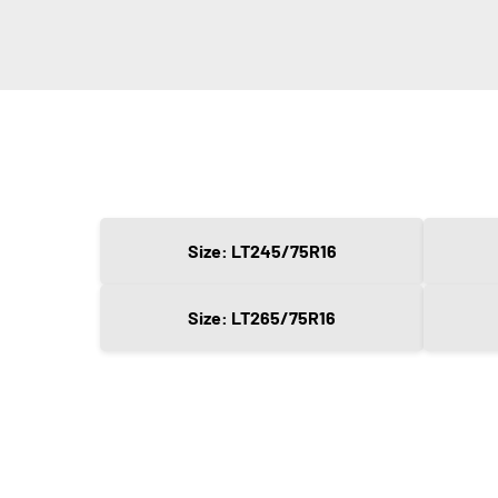
Size: LT245/75R16
Size: LT265/75R16