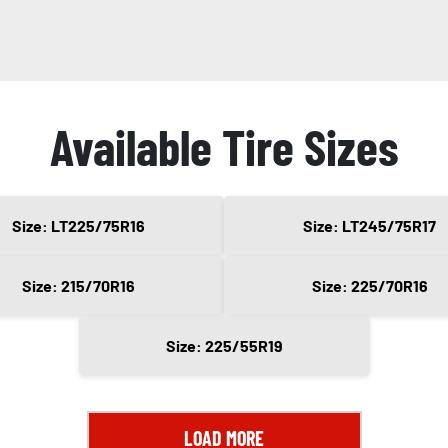
Available Tire Sizes
Size: LT225/75R16
Size: LT245/75R17
Size: 215/70R16
Size: 225/70R16
Size: 225/55R19
LOAD MORE