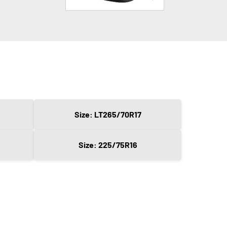
Size: LT265/70R17
Size: 225/75R16