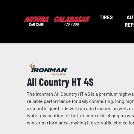
TIRES
AU
REP
All Country HT 4S
The Ironman All Country HT 4S is a premium highway 
reliable performance for daily commuting, long highw
a smooth, quiet ride with strong traction on wet, d
water evacuation for better control in changing w
winter performance, making it a versatile choice for 