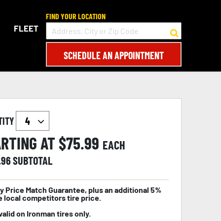
FIND YOUR LOCATION
FLEET
SCHEDULE AN APPOINTMENT
TITY
RTING AT $
75.99
EACH
.96
SUBTOTAL
y Price Match Guarantee, plus an additional 5%
e local competitors tire price.
valid on Ironman tires only.