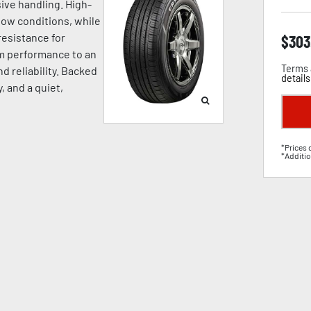
ive handling. High-
now conditions, while
esistance for
$
303
um performance to an
Terms 
d reliability. Backed
details
, and a quiet,
*Prices 
*Additio