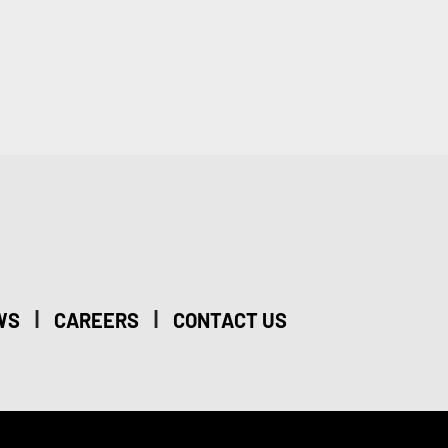
|
|
WS
CAREERS
CONTACT US