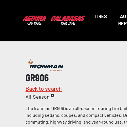
TIRES
AU
REP
GR906
Back to search
All-Season
The Ironman GR906 is an all-season touring tire bui
including sedans, coupes, and compact vehicles. De
commuting, highway driving, and year-round use, t