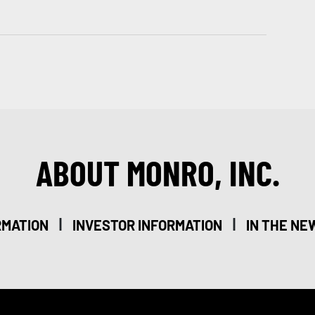
ABOUT MONRO, INC.
|
|
RMATION
INVESTOR INFORMATION
IN THE NE