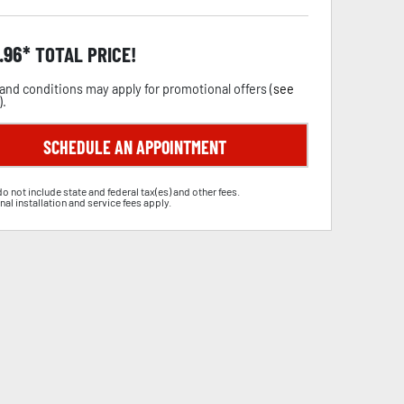
.96
TOTAL PRICE!
and conditions may apply for promotional offers (
see
).
SCHEDULE AN APPOINTMENT
do not include state and federal tax(es) and other fees.
nal installation and service fees apply.