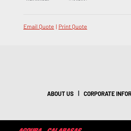
Email Quote
|
Print Quote
|
ABOUT US
CORPORATE INFO