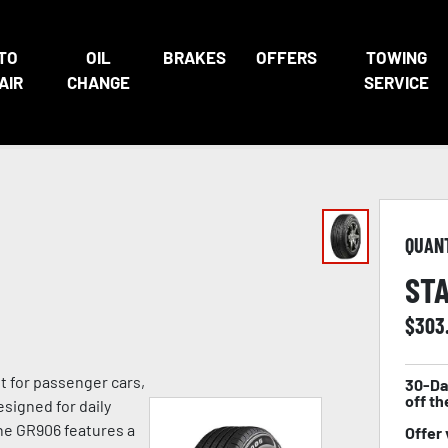
TO
OIL
BRAKES
OFFERS
TOWING
AIR
CHANGE
SERVICE
QUAN
STA
$
303
lt for passenger cars,
30-Da
off th
signed for daily
he GR906 features a
Offer 