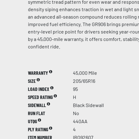
symmetric tread pattern for even wear and respons
density siping enhances traction in wet and light s
an advanced all-season compound reduces rolling r
improved fuel efficiency. The GR906 brings premi
entry-level price point for drivers seeking year-roun
by a 45,000-mile warranty, it offers comfort, stability
confident ride.
WARRANTY
45,000 Mile
SIZE
205/65R16
LOAD INDEX
95
SPEED RATING
H
SIDEWALL
Black Sidewall
RUN FLAT
No
UTQG
440AA
PLY RATING
4
ITEM NUMBER
IRO92607