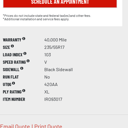
SCHEDULE AN APPOINTMENT
*Prices do not include state and federal tax(es) and other fees.
*Additional installation and service fees apply.
WARRANTY
40,000 Mile
SIZE
235/55R17
LOAD INDEX
103
SPEED RATING
V
SIDEWALL
Black Sidewall
RUN FLAT
No
UTQG
420AA
PLY RATING
XL
ITEM NUMBER
IRO93017
Email Quote
|
Print Quote