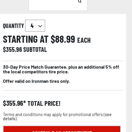
QUANTITY
STARTING AT $
88.99
EACH
$
355.96
SUBTOTAL
30-Day Price Match Guarantee, plus an additional 5% off
the local competitors tire price.
Offer valid on Ironman tires only.
$
355.96
TOTAL PRICE!
Terms and conditions may apply for promotional offers (
see
details
).