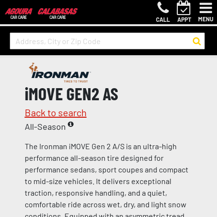
MENU
CALL
APPT
iMOVE GEN2 AS
Back to search
All-Season
The Ironman iMOVE Gen 2 A/S is an ultra-high
performance all-season tire designed for
performance sedans, sport coupes and compact
to mid-size vehicles. It delivers exceptional
traction, responsive handling, and a quiet,
comfortable ride across wet, dry, and light snow
conditions. Equipped with an asymmetric tread