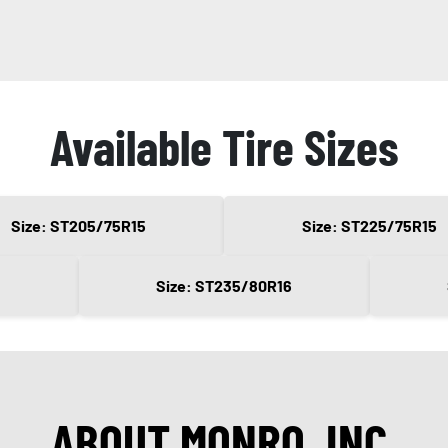
Available Tire Sizes
Size: ST205/75R15
Size: ST225/75R15
Size: ST235/80R16
ABOUT MONRO, INC.