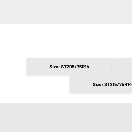
Size: ST205/75R14
Size: ST215/75R14