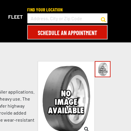
FIND YOUR LOCATION
FLEET
SCHEDULE AN APPOINTMENT
ler applications.
 heavy use. The
afer highway
 provide added
he wear-resistant