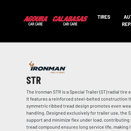
TIRES
AU
REP
STR
The Ironman STR is a Special Trailer (ST) radial ti
It features a reinforced steel-belted construction 
symmetric ribbed tread design promotes even wear, 
handling. Designed exclusively for trailer use, the ST
support and minimize flex under load, contributing
tread compound ensures long service life, making it 