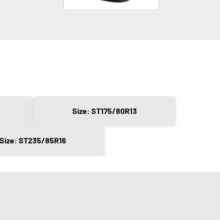
Size: ST175/80R13
Size: ST235/85R16