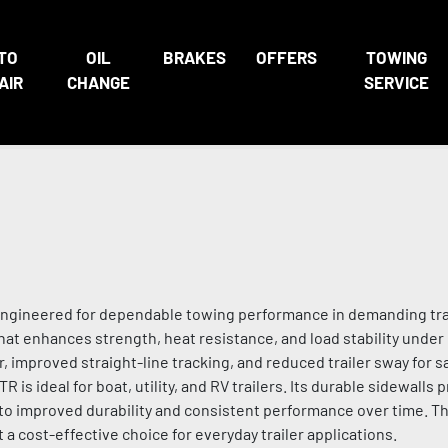
TO
OIL
BRAKES
OFFERS
TOWING
AIR
CHANGE
SERVICE
re engineered for dependable towing performance in demanding trai
that enhances strength, heat resistance, and load stability under
improved straight-line tracking, and reduced trailer sway for s
R is ideal for boat, utility, and RV trailers. Its durable sidewalls
 to improved durability and consistent performance over time. T
a cost-effective choice for everyday trailer applications.