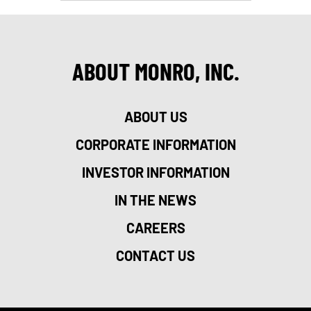
ABOUT MONRO, INC.
ABOUT US
CORPORATE INFORMATION
INVESTOR INFORMATION
IN THE NEWS
CAREERS
CONTACT US