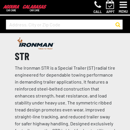
MENU
CALL
APPT
STR
The Ironman STR is a Special Trailer (ST) radial tire
engineered for dependable towing performance
in demanding trailer applications. It features a
reinforced steel-belted construction that
enhances strength, heat resistance, and load
stability under heavy use. The symmetric ribbed
tread design promotes even wear, improved
straight-line tracking, and reduced trailer sway
for safer highway handling. Designed exclusively