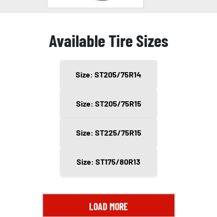
Available Tire Sizes
Size: ST205/75R14
Size: ST205/75R15
Size: ST225/75R15
Size: ST175/80R13
LOAD MORE