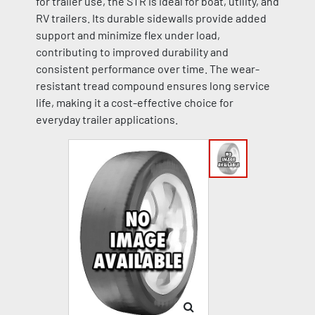
for trailer use, the STR is ideal for boat, utility, and
RV trailers. Its durable sidewalls provide added
support and minimize flex under load,
contributing to improved durability and
consistent performance over time. The wear-
resistant tread compound ensures long service
life, making it a cost-effective choice for
everyday trailer applications.