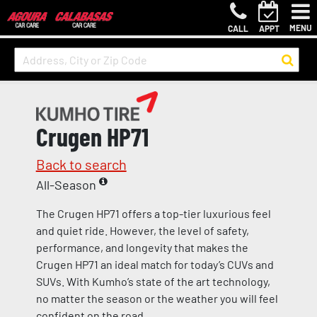
MENU
CALL
APPT
Crugen HP71
Back to search
All-Season
The Crugen HP71 offers a top-tier luxurious feel
and quiet ride. However, the level of safety,
performance, and longevity that makes the
Crugen HP71 an ideal match for today’s CUVs and
SUVs. With Kumho’s state of the art technology,
no matter the season or the weather you will feel
confident on the road.