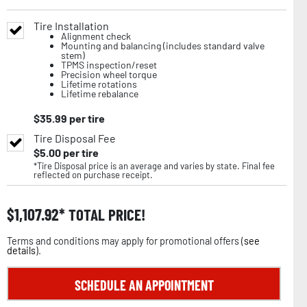
Tire Installation
Alignment check
Mounting and balancing (includes standard valve
stem)
TPMS inspection/reset
Precision wheel torque
Lifetime rotations
Lifetime rebalance
$
35.99
per tire
Tire Disposal Fee
$
5.00
per tire
*Tire Disposal price is an average and varies by state. Final fee
reflected on purchase receipt.
$
1,107.92
TOTAL PRICE!
Terms and conditions may apply for promotional offers (
see
details
).
SCHEDULE AN APPOINTMENT