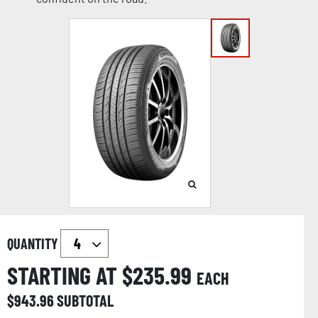
QUANTITY
STARTING AT $
235.99
EACH
$
943.96
SUBTOTAL