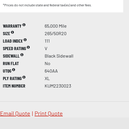
*Prices do not include state and federal tax(es) and other fees.
WARRANTY
65,000 Mile
SIZE
265/50R20
LOAD INDEX
111
SPEED RATING
V
SIDEWALL
Black Sidewall
RUN FLAT
No
UTQG
640AA
PLY RATING
XL
ITEM NUMBER
KUM2230023
Email Quote
|
Print Quote