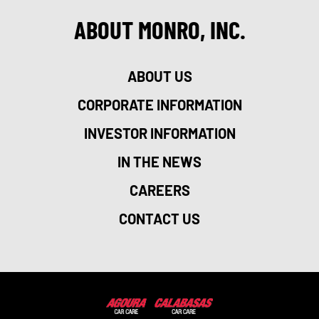
ABOUT MONRO, INC.
ABOUT US
CORPORATE INFORMATION
INVESTOR INFORMATION
IN THE NEWS
CAREERS
CONTACT US