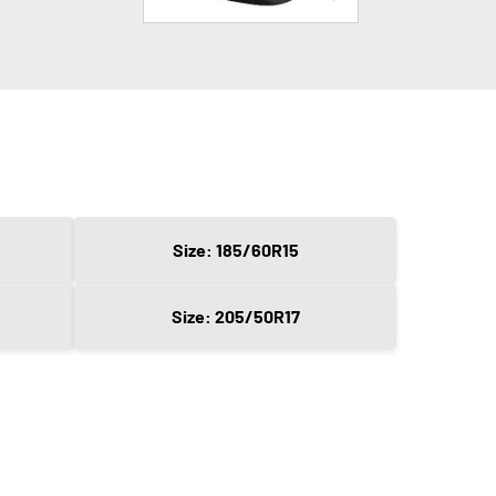
Size: 185/60R15
Size: 205/50R17