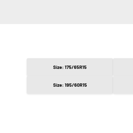
Size: 175/65R15
Size: 195/60R15