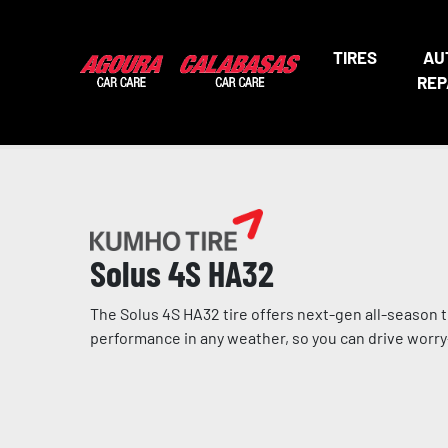
TIRES
AU
REP
Solus 4S HA32
The Solus 4S HA32 tire offers next-gen all-season 
performance in any weather, so you can drive worry