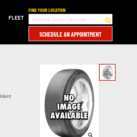
FIND YOUR LOCATION
FLEET
SCHEDULE AN APPOINTMENT
fident