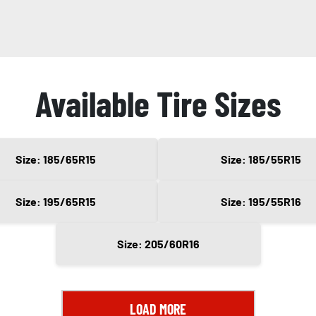
Available Tire Sizes
Size: 185/65R15
Size: 185/55R15
Size: 195/65R15
Size: 195/55R16
Size: 205/60R16
LOAD MORE