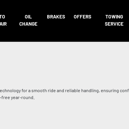
TO
OIL
BRAKES
OFFERS
TOWING
AIR
CHANGE
SERVICE
technology for a smooth ride and reliable handling, ensuring con
-free year-round.