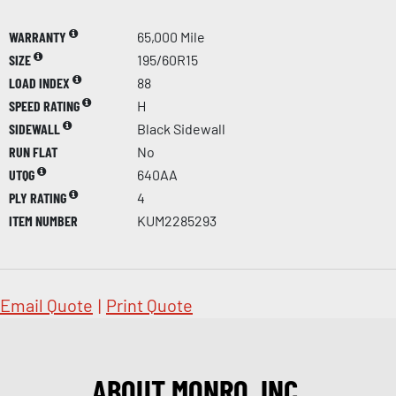
WARRANTY
65,000 Mile
SIZE
195/60R15
LOAD INDEX
88
SPEED RATING
H
SIDEWALL
Black Sidewall
RUN FLAT
No
UTQG
640AA
PLY RATING
4
ITEM NUMBER
KUM2285293
Email Quote
|
Print Quote
ABOUT MONRO, INC.