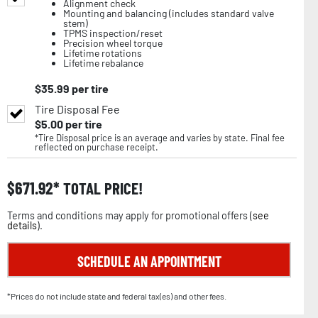
Alignment check
Mounting and balancing (includes standard valve
stem)
TPMS inspection/reset
Precision wheel torque
Lifetime rotations
Lifetime rebalance
$
35.99
per tire
Tire Disposal Fee
$
5.00
per tire
*Tire Disposal price is an average and varies by state. Final fee
reflected on purchase receipt.
$
671.92
TOTAL PRICE!
Terms and conditions may apply for promotional offers (
see
details
).
SCHEDULE AN APPOINTMENT
*Prices do not include state and federal tax(es) and other fees.