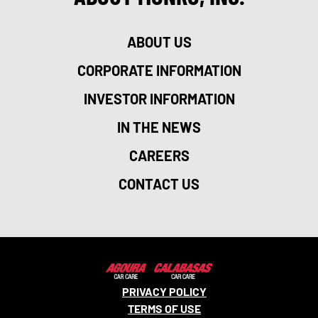
ABOUT US
CORPORATE INFORMATION
INVESTOR INFORMATION
IN THE NEWS
CAREERS
CONTACT US
PRIVACY POLICY
TERMS OF USE