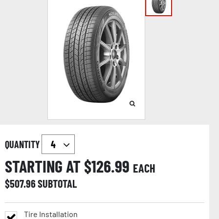
QUANTITY
STARTING AT $
126.99
EACH
$
507.96
SUBTOTAL
Tire Installation