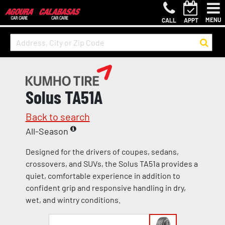
MENU
CALL
APPT
Solus TA51A
Back to search
All-Season
Designed for the drivers of coupes, sedans,
crossovers, and SUVs, the Solus TA51a provides a
quiet, comfortable experience in addition to
confident grip and responsive handling in dry,
wet, and wintry conditions.