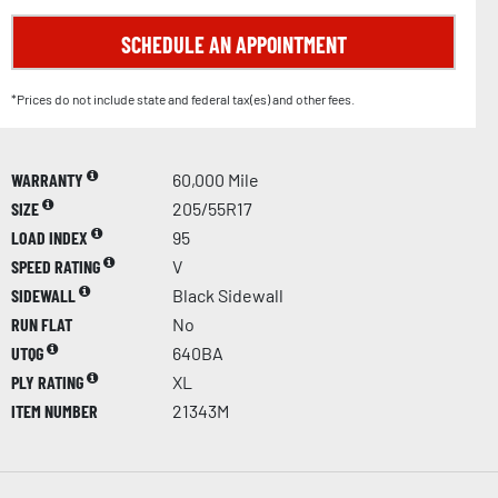
SCHEDULE AN APPOINTMENT
*Prices do not include state and federal tax(es) and other fees.
WARRANTY
60,000 Mile
SIZE
205/55R17
LOAD INDEX
95
SPEED RATING
V
SIDEWALL
Black Sidewall
RUN FLAT
No
UTQG
640BA
PLY RATING
XL
ITEM NUMBER
21343M