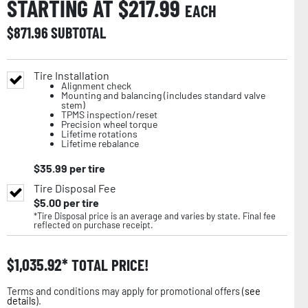
STARTING AT $
217.99
EACH
$
871.96
SUBTOTAL
Tire Installation
Alignment check
Mounting and balancing (includes standard valve
stem)
TPMS inspection/reset
Precision wheel torque
Lifetime rotations
Lifetime rebalance
$
35.99
per tire
Tire Disposal Fee
$
5.00
per tire
*Tire Disposal price is an average and varies by state. Final fee
reflected on purchase receipt.
$
1,035.92
TOTAL PRICE!
Terms and conditions may apply for promotional offers (
see
details
).