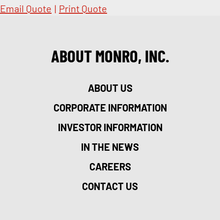
Email Quote
|
Print Quote
ABOUT MONRO, INC.
ABOUT US
CORPORATE INFORMATION
INVESTOR INFORMATION
IN THE NEWS
CAREERS
CONTACT US