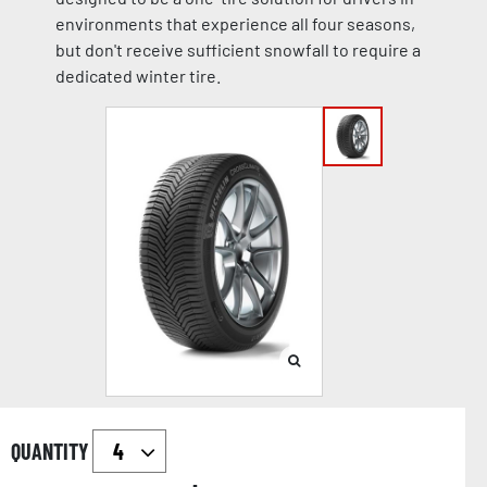
environments that experience all four seasons,
but don't receive sufficient snowfall to require a
dedicated winter tire.
QUANTITY