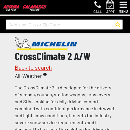
MENU
CALL
APPT
CrossClimate 2 A/W
Back to search
All-Weather
The CrossClimate 2 is developed for the drivers
of sedans, coupes, station wagons, crossovers
and SUVs looking for daily driving comfort
combined with confident performance in dry, wet
and light snow conditions. It meets the industry
severe snow service requirements and is
designed to be a one-tire solution for drivers in