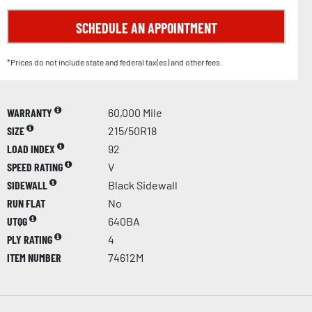
SCHEDULE AN APPOINTMENT
*Prices do not include state and federal tax(es) and other fees.
WARRANTY
60,000 Mile
SIZE
215/50R18
LOAD INDEX
92
SPEED RATING
V
SIDEWALL
Black Sidewall
RUN FLAT
No
UTQG
640BA
PLY RATING
4
ITEM NUMBER
74612M