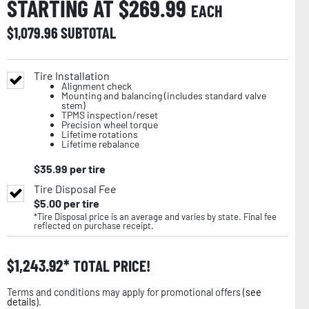
STARTING AT $
269.99
EACH
$
1,079.96
SUBTOTAL
Tire Installation
Alignment check
Mounting and balancing (includes standard valve
stem)
TPMS inspection/reset
Precision wheel torque
Lifetime rotations
Lifetime rebalance
$
35.99
per tire
Tire Disposal Fee
$
5.00
per tire
*Tire Disposal price is an average and varies by state. Final fee
reflected on purchase receipt.
$
1,243.92
TOTAL PRICE!
Terms and conditions may apply for promotional offers (
see
details
).