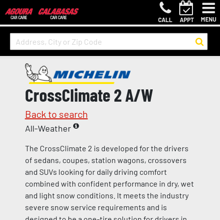
MENU
CALL
APPT
CrossClimate 2 A/W
Back to search
All-Weather
The CrossClimate 2 is developed for the drivers
of sedans, coupes, station wagons, crossovers
and SUVs looking for daily driving comfort
combined with confident performance in dry, wet
and light snow conditions. It meets the industry
severe snow service requirements and is
designed to be a one-tire solution for drivers in