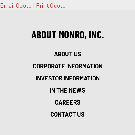
Email Quote
|
Print Quote
ABOUT MONRO, INC.
ABOUT US
CORPORATE INFORMATION
INVESTOR INFORMATION
IN THE NEWS
CAREERS
CONTACT US