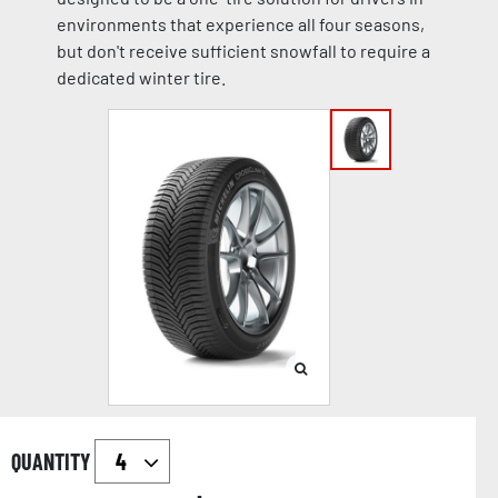
environments that experience all four seasons,
but don't receive sufficient snowfall to require a
dedicated winter tire.
QUANTITY