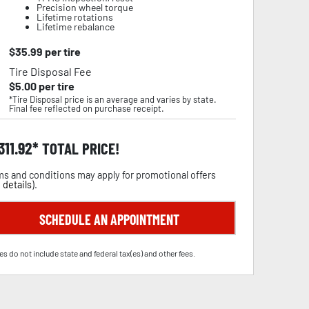
Precision wheel torque
Lifetime rotations
Lifetime rebalance
$
35.99
per tire
Tire Disposal Fee
$
5.00
per tire
*Tire Disposal price is an average and varies by state.
Final fee reflected on purchase receipt.
,311.92
TOTAL PRICE!
s and conditions may apply for promotional offers
 details
).
SCHEDULE AN APPOINTMENT
es do not include state and federal tax(es) and other fees.