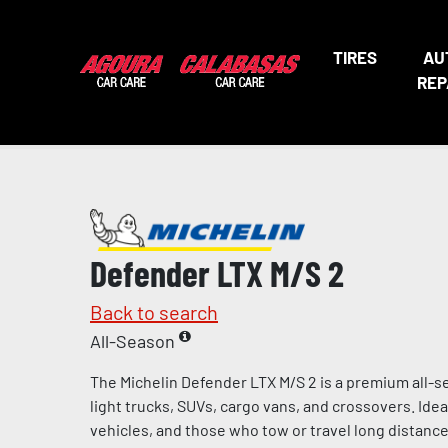
TIRES
AU
REP
Defender LTX M/S 2
Back to search
All-Season
The Michelin Defender LTX M/S 2 is a premium all-s
light trucks, SUVs, cargo vans, and crossovers. Ideal 
vehicles, and those who tow or travel long distances