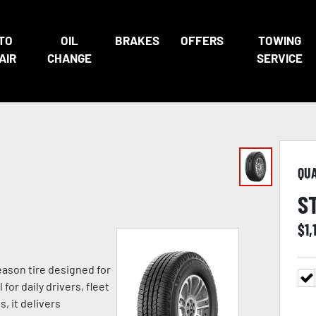
TO
OIL
BRAKES
OFFERS
TOWING
AIR
CHANGE
SERVICE
QU
S
$
1,
eason tire designed for
for daily drivers, fleet
, it delivers