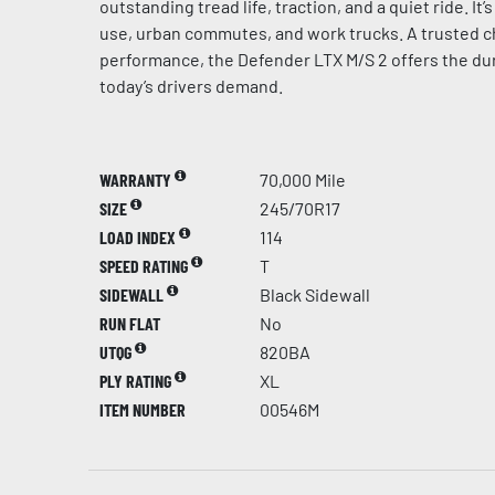
outstanding tread life, traction, and a quiet ride. It
use, urban commutes, and work trucks. A trusted c
performance, the Defender LTX M/S 2 offers the dur
today’s drivers demand.
WARRANTY
70,000 Mile
SIZE
245/70R17
LOAD INDEX
114
SPEED RATING
T
SIDEWALL
Black Sidewall
RUN FLAT
No
UTQG
820BA
PLY RATING
XL
ITEM NUMBER
00546M