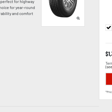
’s perfect for highway
hoice for year-round
ability and comfort
$
1
Term
(
see
*Pric