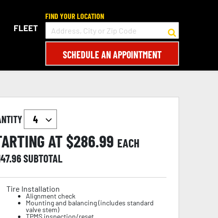
FIND YOUR LOCATION
FLEET
SCHEDULE AN APPOINTMENT
ANTITY
TARTING AT $
286.99
EACH
147.96
SUBTOTAL
Tire Installation
Alignment check
Mounting and balancing (includes standard
valve stem)
TPMS inspection/reset