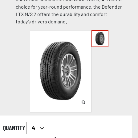
choice for year-round performance, the Defender
LTX M/S 2 offers the durability and comfort
today’s drivers demand.
QUANTITY