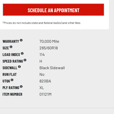
SCHEDULE AN APPOINTMENT
*Prices do not include state and federal tax(es) and other fees.
WARRANTY
70,000 Mile
SIZE
265/60R18
LOAD INDEX
114
SPEED RATING
H
SIDEWALL
Black Sidewall
RUN FLAT
No
UTQG
820BA
PLY RATING
XL
ITEM NUMBER
01121M