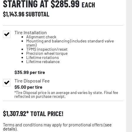
STARTING AT $
285.99
EACH
$
1,143.96
SUBTOTAL
Tire Installation
Alignment check
Mounting and balancing (includes standard valve
stem)
TPMS inspection/reset
Precision wheel torque
Lifetime rotations
Lifetime rebalance
$
35.99
per tire
Tire Disposal Fee
$
5.00
per tire
*Tire Disposal price is an average and varies by state. Final fee
reflected on purchase receipt.
$
1,307.92
TOTAL PRICE!
Terms and conditions may apply for promotional offers (
see
details
).