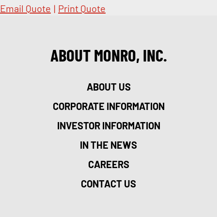
Email Quote
|
Print Quote
ABOUT MONRO, INC.
ABOUT US
CORPORATE INFORMATION
INVESTOR INFORMATION
IN THE NEWS
CAREERS
CONTACT US