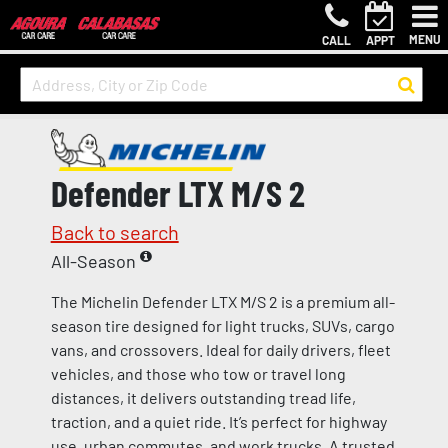
MENU
CALL
APPT
Defender LTX M/S 2
Back to search
All-Season
The Michelin Defender LTX M/S 2 is a premium all-
season tire designed for light trucks, SUVs, cargo
vans, and crossovers. Ideal for daily drivers, fleet
vehicles, and those who tow or travel long
distances, it delivers outstanding tread life,
traction, and a quiet ride. It’s perfect for highway
use, urban commutes, and work trucks. A trusted