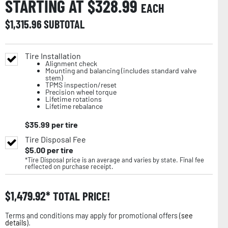
STARTING AT $
328.99
EACH
$
1,315.96
SUBTOTAL
Tire Installation
Alignment check
Mounting and balancing (includes standard valve
stem)
TPMS inspection/reset
Precision wheel torque
Lifetime rotations
Lifetime rebalance
$
35.99
per tire
Tire Disposal Fee
$
5.00
per tire
*Tire Disposal price is an average and varies by state. Final fee
reflected on purchase receipt.
$
1,479.92
TOTAL PRICE!
Terms and conditions may apply for promotional offers (
see
details
).