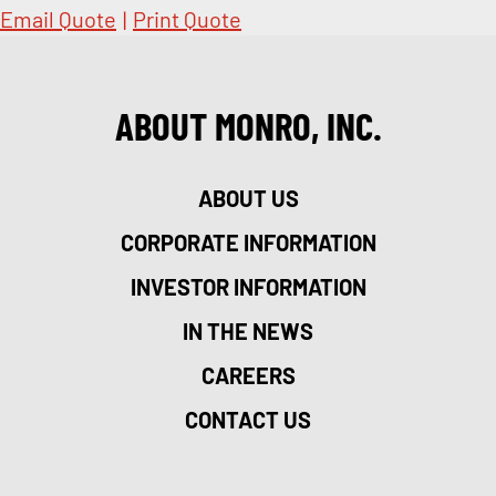
Email Quote
|
Print Quote
ABOUT MONRO, INC.
ABOUT US
CORPORATE INFORMATION
INVESTOR INFORMATION
IN THE NEWS
CAREERS
CONTACT US