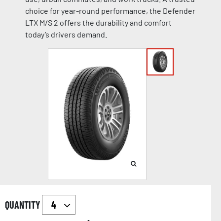
choice for year-round performance, the Defender
LTX M/S 2 offers the durability and comfort
today’s drivers demand.
QUANTITY