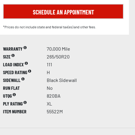
SCHEDULE AN APPOINTMENT
*Prices do not include state and federal tax(es) and other fees.
WARRANTY
70,000 Mile
SIZE
265/50R20
LOAD INDEX
111
SPEED RATING
H
SIDEWALL
Black Sidewall
RUN FLAT
No
UTQG
820BA
PLY RATING
XL
ITEM NUMBER
55522M