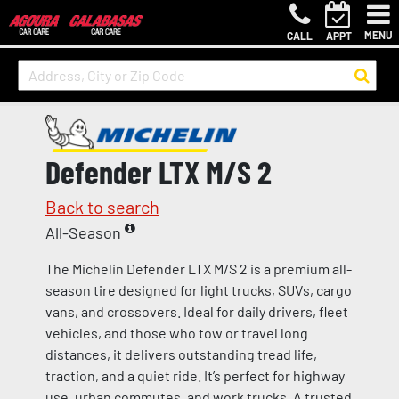
MENU
CALL
APPT
Defender LTX M/S 2
Back to search
All-Season
The Michelin Defender LTX M/S 2 is a premium all-
season tire designed for light trucks, SUVs, cargo
vans, and crossovers. Ideal for daily drivers, fleet
vehicles, and those who tow or travel long
distances, it delivers outstanding tread life,
traction, and a quiet ride. It’s perfect for highway
use, urban commutes, and work trucks. A trusted