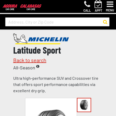
MENU
CALL
APPT
Latitude Sport
Back to search
All-Season
Ultra high-performance SUV and Crossover tire
that offers sport performance capabilities via
excellent dry grip.