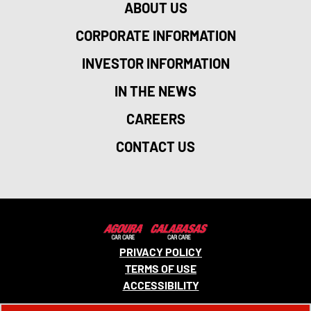
ABOUT US
CORPORATE INFORMATION
INVESTOR INFORMATION
IN THE NEWS
CAREERS
CONTACT US
PRIVACY POLICY
TERMS OF USE
ACCESSIBILITY