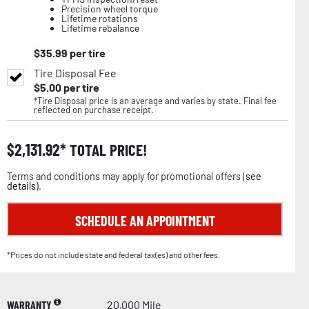
Precision wheel torque
Lifetime rotations
Lifetime rebalance
$
35.99
per tire
Tire Disposal Fee
$
5.00
per tire
*Tire Disposal price is an average and varies by state. Final fee
reflected on purchase receipt.
$
2,131.92
TOTAL PRICE!
Terms and conditions may apply for promotional offers (
see
details
).
SCHEDULE AN APPOINTMENT
*Prices do not include state and federal tax(es) and other fees.
WARRANTY
20,000 Mile