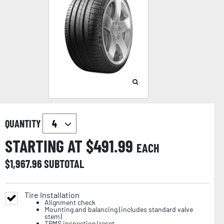
QUANTITY
STARTING AT $
491.99
EACH
$
1,967.96
SUBTOTAL
Tire Installation
Alignment check
Mounting and balancing (includes standard valve
stem)
TPMS inspection/reset