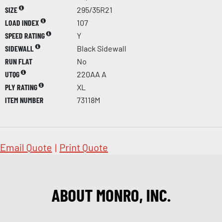
SIZE
295/35R21
LOAD INDEX
107
SPEED RATING
Y
SIDEWALL
Black Sidewall
RUN FLAT
No
UTQG
220AA A
PLY RATING
XL
ITEM NUMBER
73118M
Email Quote
|
Print Quote
ABOUT MONRO, INC.