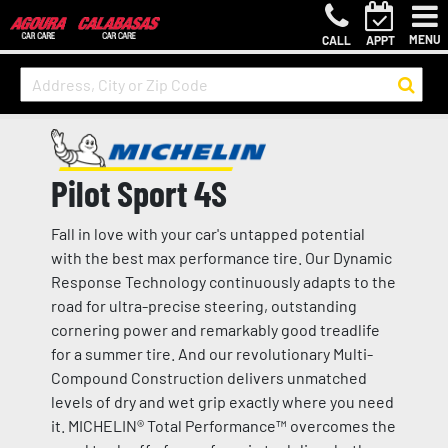
MENU
CALL
APPT
Pilot Sport 4S
Fall in love with your car's untapped potential
with the best max performance tire. Our Dynamic
Response Technology continuously adapts to the
road for ultra-precise steering, outstanding
cornering power and remarkably good treadlife
for a summer tire. And our revolutionary Multi-
Compound Construction delivers unmatched
levels of dry and wet grip exactly where you need
it. MICHELIN® Total Performance™ overcomes the