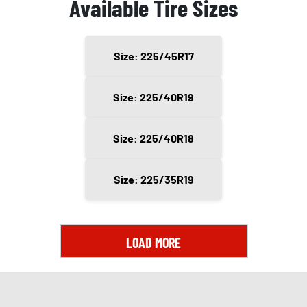
Available Tire Sizes
Size: 225/45R17
Size: 225/40R19
Size: 225/40R18
Size: 225/35R19
LOAD MORE