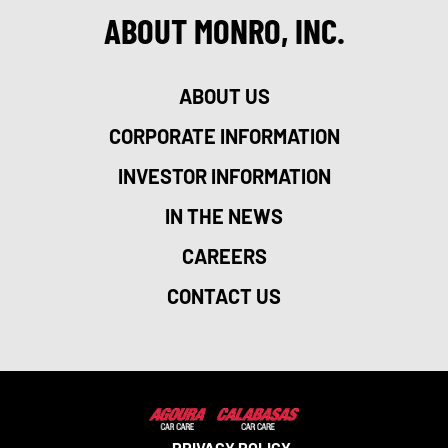
ABOUT MONRO, INC.
ABOUT US
CORPORATE INFORMATION
INVESTOR INFORMATION
IN THE NEWS
CAREERS
CONTACT US
PRIVACY POLICY