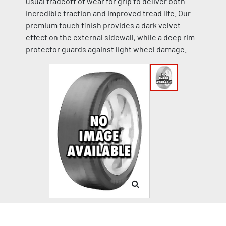
usual tradeoff of wear for grip to deliver both
incredible traction and improved tread life. Our
premium touch finish provides a dark velvet
effect on the external sidewall, while a deep rim
protector guards against light wheel damage.