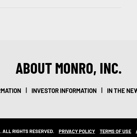
ABOUT MONRO, INC.
|
|
RMATION
INVESTOR INFORMATION
IN THE NE
. ALL RIGHTS RESERVED.
PRIVACY POLICY
TERMS OF USE