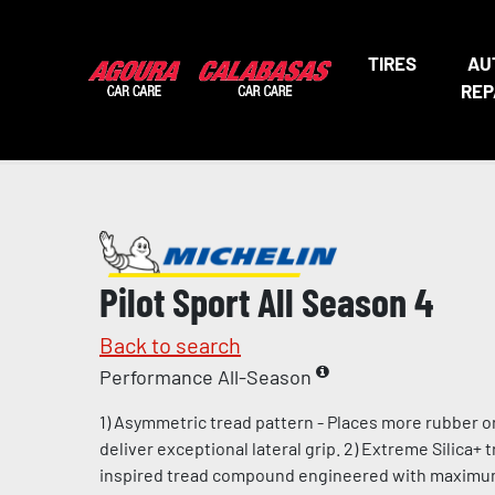
TIRES
AU
REP
Pilot Sport All Season 4
Back to search
Performance All-Season
1) Asymmetric tread pattern - Places more rubber o
deliver exceptional lateral grip. 2) Extreme Silica+
inspired tread compound engineered with maximum l