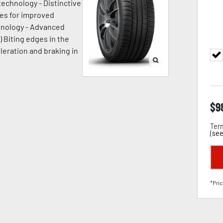
technology - Distinctive
ges for improved
chnology - Advanced
) Biting edges in the
leration and braking in
$
9
Term
(
see
*Pric