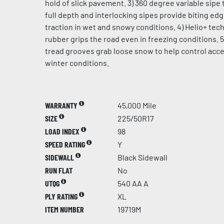
hold of slick pavement. 3) 360 degree variable sipe 
full depth and interlocking sipes provide biting ed
traction in wet and snowy conditions. 4) Helio+ te
rubber grips the road even in freezing conditions. 5
tread grooves grab loose snow to help control acce
winter conditions.
WARRANTY
45,000 Mile
SIZE
225/50R17
LOAD INDEX
98
SPEED RATING
Y
SIDEWALL
Black Sidewall
RUN FLAT
No
UTQG
540 AA A
PLY RATING
XL
ITEM NUMBER
19719M