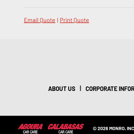
Email Quote
|
Print Quote
|
ABOUT US
CORPORATE INFO
© 2026 MONRO, INC