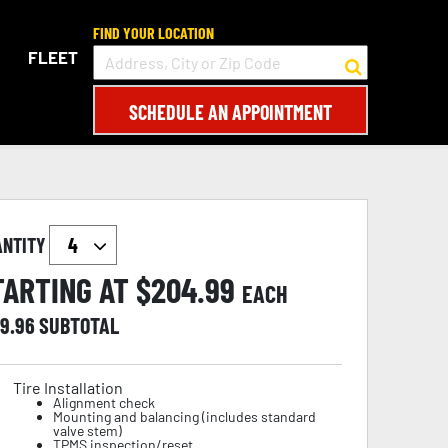
FIND YOUR LOCATION
FLEET
SCHEDULE AN APPOINTMENT
ANTITY
TARTING AT $
204.99
EACH
19.96
SUBTOTAL
Tire Installation
Alignment check
Mounting and balancing (includes standard
valve stem)
TPMS inspection/reset