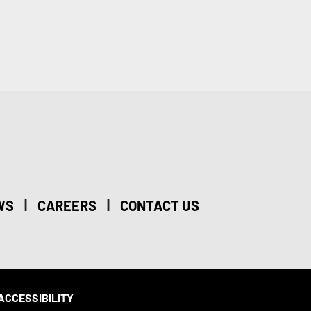
|
|
WS
CAREERS
CONTACT US
ACCESSIBILITY