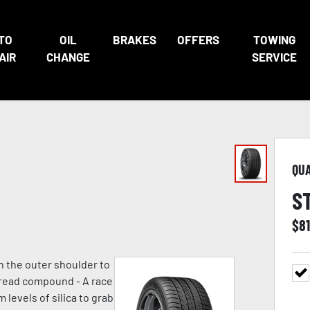
TO
OIL
BRAKES
OFFERS
TOWING
AIR
CHANGE
SERVICE
QU
S
$
8
n the outer shoulder to
 tread compound - A race
evels of silica to grab