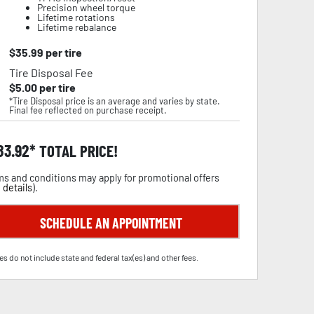
Precision wheel torque
Lifetime rotations
Lifetime rebalance
$
35.99
per tire
Tire Disposal Fee
$
5.00
per tire
*Tire Disposal price is an average and varies by state.
Final fee reflected on purchase receipt.
83.92
TOTAL PRICE!
s and conditions may apply for promotional offers
 details
).
SCHEDULE AN APPOINTMENT
es do not include state and federal tax(es) and other fees.