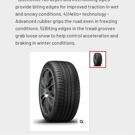
provide biting edges for improved traction in wet
and snowy conditions. 4) Helio+ technology -
Advanced rubber grips the road even in freezing
conditions. 5) Biting edges in the tread grooves
grab loose snow to help control acceleration and
braking in winter conditions.