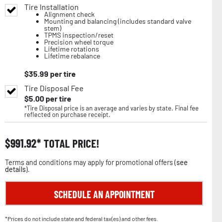
Tire Installation
Alignment check
Mounting and balancing (includes standard valve
stem)
TPMS inspection/reset
Precision wheel torque
Lifetime rotations
Lifetime rebalance
$
35.99
per tire
Tire Disposal Fee
$
5.00
per tire
*Tire Disposal price is an average and varies by state. Final fee
reflected on purchase receipt.
$
991.92
TOTAL PRICE!
Terms and conditions may apply for promotional offers (
see
details
).
SCHEDULE AN APPOINTMENT
*Prices do not include state and federal tax(es) and other fees.