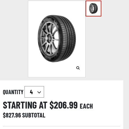
QUANTITY
STARTING AT $
206.99
EACH
$
827.96
SUBTOTAL