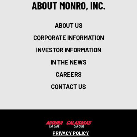
ABOUT MONRO, INC.
ABOUT US
CORPORATE INFORMATION
INVESTOR INFORMATION
IN THE NEWS
CAREERS
CONTACT US
PRIVACY POLICY