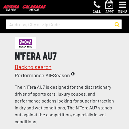
MENU
CALL
APPT
N'FERA AU7
Back to search
Performance All-Season
The N'Fera AU7 is designed for the discretionary
driver of sports cars, luxury coupes, and
performance sedans looking for superior traction
in dry and wet conditions. The N'Fera AU7 stands
out against the competition, especially in wet
conditions.