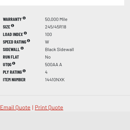
WARRANTY
50,000 Mile
SIZE
245/45R18
LOAD INDEX
100
SPEED RATING
W
SIDEWALL
Black Sidewall
RUN FLAT
No
UTQG
500AA A
PLY RATING
4
ITEM NUMBER
14410NXK
Email Quote
|
Print Quote