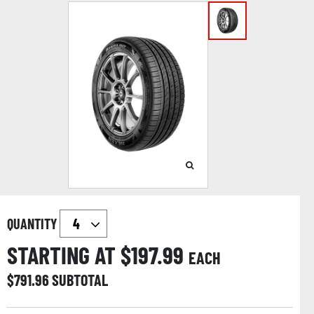
QUANTITY
STARTING AT $
197.99
EACH
$
791.96
SUBTOTAL