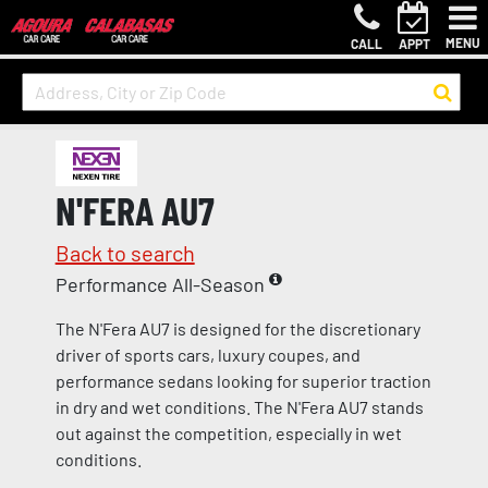
MENU
CALL
APPT
N'FERA AU7
Back to search
Performance All-Season
The N'Fera AU7 is designed for the discretionary
driver of sports cars, luxury coupes, and
performance sedans looking for superior traction
in dry and wet conditions. The N'Fera AU7 stands
out against the competition, especially in wet
conditions.