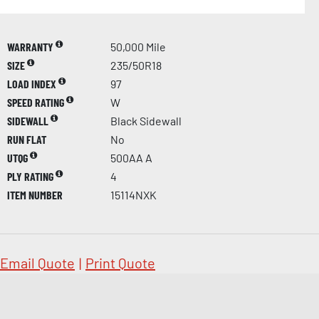
WARRANTY
50,000 Mile
SIZE
235/50R18
LOAD INDEX
97
SPEED RATING
W
SIDEWALL
Black Sidewall
RUN FLAT
No
UTQG
500AA A
PLY RATING
4
ITEM NUMBER
15114NXK
Email Quote
|
Print Quote