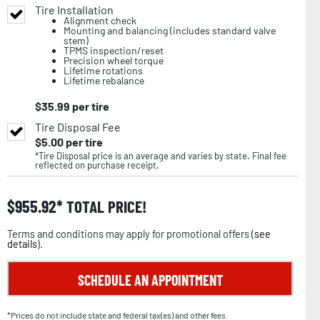
Tire Installation
Alignment check
Mounting and balancing (includes standard valve
stem)
TPMS inspection/reset
Precision wheel torque
Lifetime rotations
Lifetime rebalance
$
35.99
per tire
Tire Disposal Fee
$
5.00
per tire
*Tire Disposal price is an average and varies by state. Final fee
reflected on purchase receipt.
$
955.92
TOTAL PRICE!
Terms and conditions may apply for promotional offers (
see
details
).
SCHEDULE AN APPOINTMENT
*Prices do not include state and federal tax(es) and other fees.