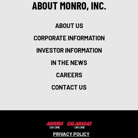
ABOUT MONRO, INC.
ABOUT US
CORPORATE INFORMATION
INVESTOR INFORMATION
IN THE NEWS
CAREERS
CONTACT US
PRIVACY POLICY