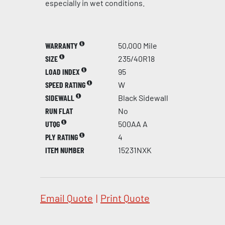
especially in wet conditions.
WARRANTY
50,000 Mile
SIZE
235/40R18
LOAD INDEX
95
SPEED RATING
W
SIDEWALL
Black Sidewall
RUN FLAT
No
UTQG
500AA A
PLY RATING
4
ITEM NUMBER
15231NXK
Email Quote
|
Print Quote