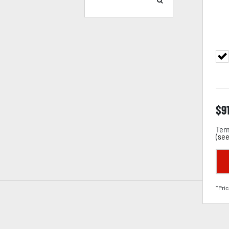
$
9
Term
(
see
*Pric