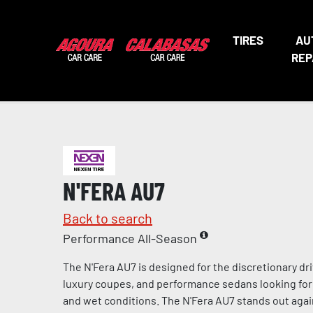
TIRES
AU
REP
N'FERA AU7
Back to search
Performance All-Season
The N'Fera AU7 is designed for the discretionary dri
luxury coupes, and performance sedans looking for 
and wet conditions. The N'Fera AU7 stands out agai