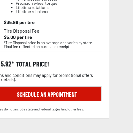
Precision wheel torque
Lifetime rotations
Lifetime rebalance
$
35.99
per tire
Tire Disposal Fee
$
5.00
per tire
*Tire Disposal price is an average and varies by state.
Final fee reflected on purchase receipt.
15.92
TOTAL PRICE!
s and conditions may apply for promotional offers
 details
).
SCHEDULE AN APPOINTMENT
es do not include state and federal tax(es) and other fees.