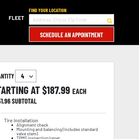
FIND YOUR LOCATION
FLEET
SCHEDULE AN APPOINTMENT
ANTITY
TARTING AT $
187.99
EACH
51.96
SUBTOTAL
Tire Installation
Alignment check
Mounting and balancing (includes standard
valve stem)
TPMS inspection/reset