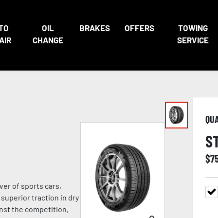
TO
OIL
BRAKES
OFFERS
TOWING
AIR
CHANGE
SERVICE
QU
S
$
7
ver of sports cars,
superior traction in dry
nst the competition,