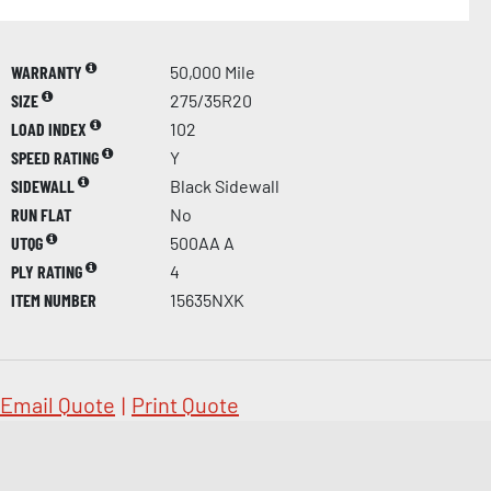
WARRANTY
50,000 Mile
SIZE
275/35R20
LOAD INDEX
102
SPEED RATING
Y
SIDEWALL
Black Sidewall
RUN FLAT
No
UTQG
500AA A
PLY RATING
4
ITEM NUMBER
15635NXK
Email Quote
|
Print Quote