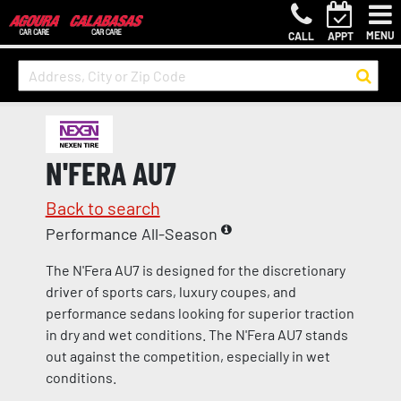
MENU
CALL
APPT
N'FERA AU7
Back to search
Performance All-Season
The N'Fera AU7 is designed for the discretionary
driver of sports cars, luxury coupes, and
performance sedans looking for superior traction
in dry and wet conditions. The N'Fera AU7 stands
out against the competition, especially in wet
conditions.