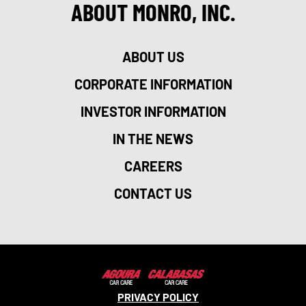
ABOUT MONRO, INC.
ABOUT US
CORPORATE INFORMATION
INVESTOR INFORMATION
IN THE NEWS
CAREERS
CONTACT US
PRIVACY POLICY