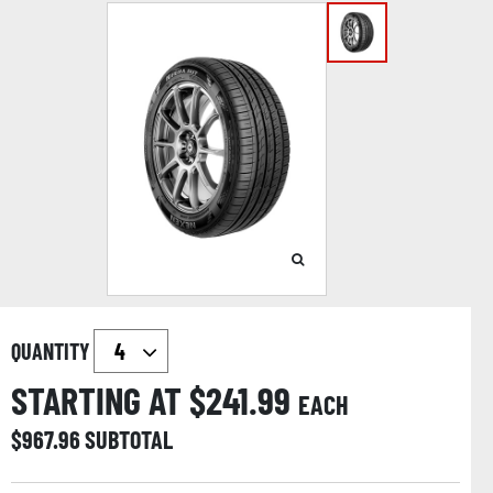
QUANTITY
STARTING AT $
241.99
EACH
$
967.96
SUBTOTAL