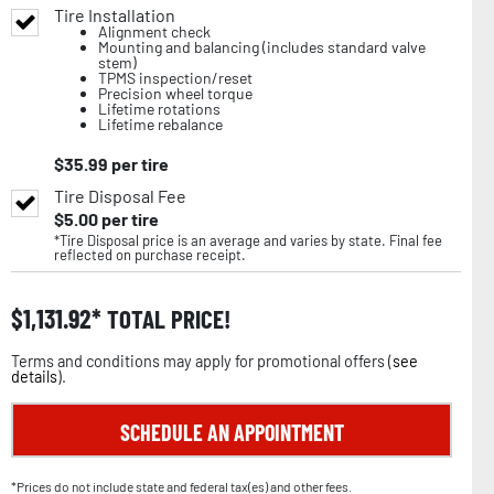
Tire Installation
Alignment check
Mounting and balancing (includes standard valve
stem)
TPMS inspection/reset
Precision wheel torque
Lifetime rotations
Lifetime rebalance
$
35.99
per tire
Tire Disposal Fee
$
5.00
per tire
*Tire Disposal price is an average and varies by state. Final fee
reflected on purchase receipt.
$
1,131.92
TOTAL PRICE!
Terms and conditions may apply for promotional offers (
see
details
).
SCHEDULE AN APPOINTMENT
*Prices do not include state and federal tax(es) and other fees.