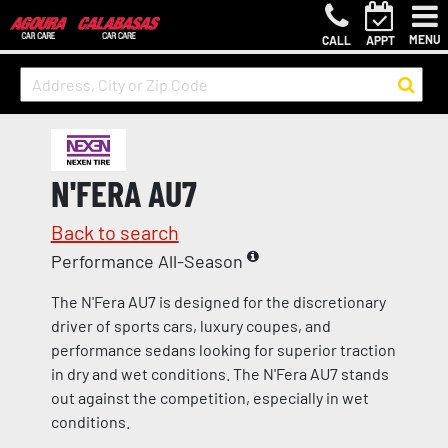
MENU
CALL
APPT
N'FERA AU7
Back to search
Performance All-Season
The N'Fera AU7 is designed for the discretionary
driver of sports cars, luxury coupes, and
performance sedans looking for superior traction
in dry and wet conditions. The N'Fera AU7 stands
out against the competition, especially in wet
conditions.