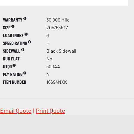
WARRANTY
50,000 Mile
SIZE
205/55R17
LOAD INDEX
91
SPEED RATING
H
SIDEWALL
Black Sidewall
RUN FLAT
No
UTQG
500AA
PLY RATING
4
ITEM NUMBER
16694NXK
Email Quote
|
Print Quote