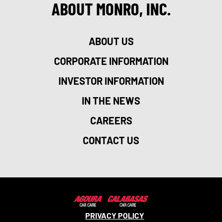
ABOUT MONRO, INC.
ABOUT US
CORPORATE INFORMATION
INVESTOR INFORMATION
IN THE NEWS
CAREERS
CONTACT US
PRIVACY POLICY