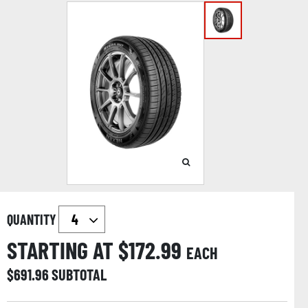
QUANTITY
STARTING AT $
172.99
EACH
$
691.96
SUBTOTAL