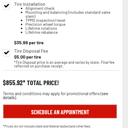
Tire Installation
Alignment check
Mounting and balancing (includes standard valve
stem)
TPMS inspection/reset
Precision wheel torque
Lifetime rotations
Lifetime rebalance
$
35.99
per tire
Tire Disposal Fee
$
5.00
per tire
*Tire Disposal price is an average and varies by state. Final fee
reflected on purchase receipt.
$
855.92
TOTAL PRICE!
Terms and conditions may apply for promotional offers (
see
details
).
SCHEDULE AN APPOINTMENT
*Prices do not include state and federal tax(es) and other fees.