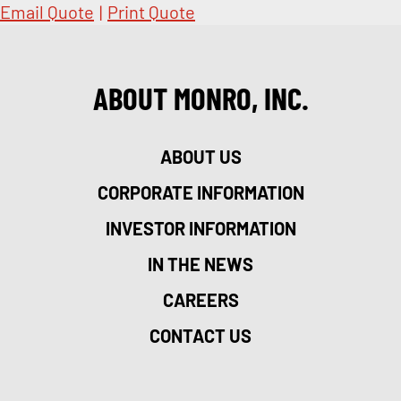
Email Quote
|
Print Quote
ABOUT MONRO, INC.
ABOUT US
CORPORATE INFORMATION
INVESTOR INFORMATION
IN THE NEWS
CAREERS
CONTACT US