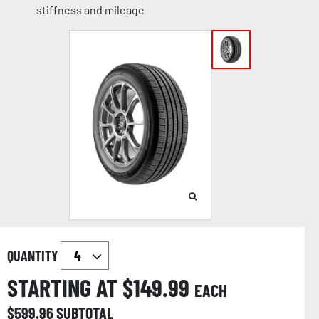
stiffness and mileage
QUANTITY
STARTING AT $
149.99
EACH
$
599.96
SUBTOTAL