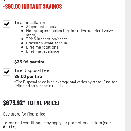
-$
90.00
INSTANT SAVINGS
Tire Installation
Alignment check
Mounting and balancing (includes standard valve
stem)
TPMS inspection/reset
Precision wheel torque
Lifetime rotations
Lifetime rebalance
$
35.99
per tire
Tire Disposal Fee
$
5.00
per tire
*Tire Disposal price is an average and varies by state. Final fee
reflected on purchase receipt.
$
673.92
TOTAL PRICE!
See store for final price.
Terms and conditions may apply for promotional offers (
see
details
).