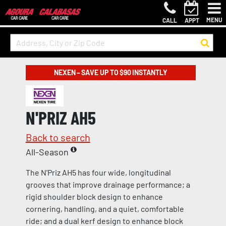
MENU
CALL
APPT
NEXEN – SAVE UP TO $90 INSTANTLY
N'PRIZ AH5
Back to search
All-Season
The N'Priz AH5 has four wide, longitudinal
grooves that improve drainage performance; a
rigid shoulder block design to enhance
cornering, handling, and a quiet, comfortable
ride; and a dual kerf design to enhance block