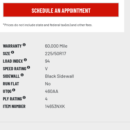
SCHEDULE AN APPOINTMENT
*Prices do not include state and federal tax(es) and other fees.
WARRANTY
60,000 Mile
SIZE
225/50R17
LOAD INDEX
94
SPEED RATING
V
SIDEWALL
Black Sidewall
RUN FLAT
No
UTQG
460AA
PLY RATING
4
ITEM NUMBER
14653NXK