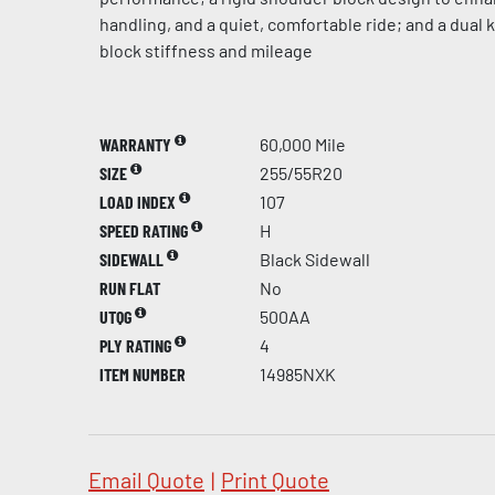
handling, and a quiet, comfortable ride; and a dual
block stiffness and mileage
WARRANTY
60,000 Mile
SIZE
255/55R20
LOAD INDEX
107
SPEED RATING
H
SIDEWALL
Black Sidewall
RUN FLAT
No
UTQG
500AA
PLY RATING
4
ITEM NUMBER
14985NXK
Email Quote
|
Print Quote