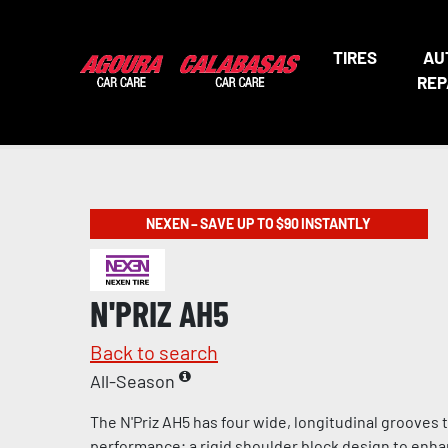
TIRES
AU
REP
NEXEN – SAVE UP TO $90 INSTANTLY
N'PRIZ AH5
Back to search
All-Season
The N'Priz AH5 has four wide, longitudinal grooves
performance; a rigid shoulder block design to enha