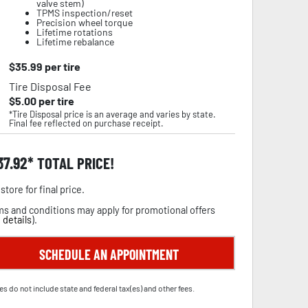
valve stem)
TPMS inspection/reset
Precision wheel torque
Lifetime rotations
Lifetime rebalance
$
35.99
per tire
Tire Disposal Fee
$
5.00
per tire
*Tire Disposal price is an average and varies by state.
Final fee reflected on purchase receipt.
37.92
TOTAL PRICE!
store for final price.
s and conditions may apply for promotional offers
 details
).
SCHEDULE AN APPOINTMENT
es do not include state and federal tax(es) and other fees.