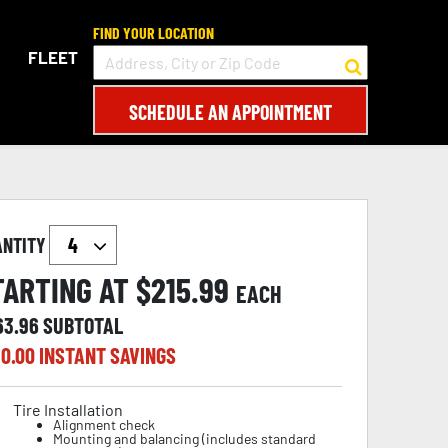
FIND YOUR LOCATION
FLEET
SCHEDULE AN APPOINTMENT
ANTITY
TARTING AT $
215.99
EACH
63.96
SUBTOTAL
0.00
INSTANT SAVINGS
Tire Installation
Alignment check
Mounting and balancing (includes standard