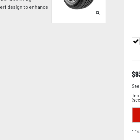
 kerf design to enhance
$
9
See 
Term
(
see
*Pric