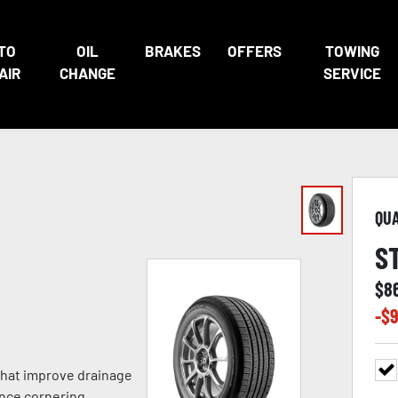
TO
OIL
BRAKES
OFFERS
TOWING
AIR
CHANGE
SERVICE
QU
S
$
8
-$
9
 that improve drainage
nce cornering,