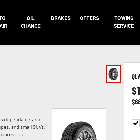
TO
OIL
BRAKES
OFFERS
TOWING
AIR
CHANGE
SERVICE
QU
S
$
6
ers dependable year-
pes, and small SUVs.
ensures safe