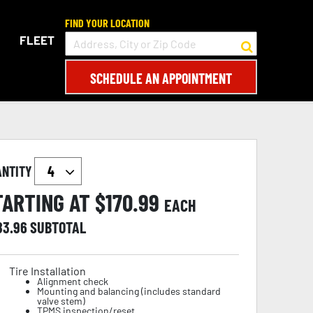
FIND YOUR LOCATION
FLEET
SCHEDULE AN APPOINTMENT
ANTITY
TARTING AT $
170.99
EACH
83.96
SUBTOTAL
Tire Installation
Alignment check
Mounting and balancing (includes standard
valve stem)
TPMS inspection/reset