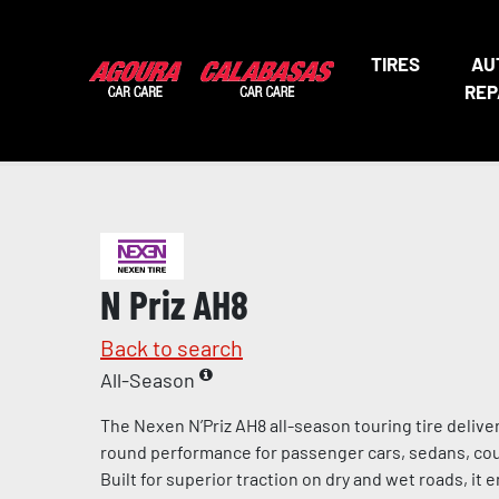
TIRES
AU
REP
N Priz AH8
Back to search
All-Season
The Nexen N’Priz AH8 all-season touring tire deliv
round performance for passenger cars, sedans, cou
Built for superior traction on dry and wet roads, it 