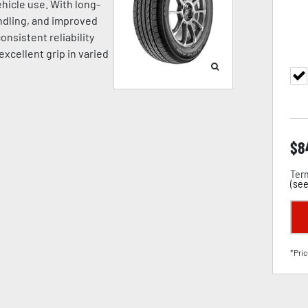
hicle use. With long-
andling, and improved
onsistent reliability
excellent grip in varied
$
8
Term
(
see
*Pric