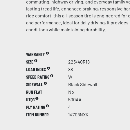
commuting, highway driving, and everyday family ve
lasting tread life, enhanced braking, responsive h
ride comfort, this all-season tire is engineered for c
and performance. Ideal for daily driving, it provides 
conditions while maintaining durability.
WARRANTY
SIZE
225/40R18
LOAD INDEX
88
SPEED RATING
W
SIDEWALL
Black Sidewall
RUN FLAT
No
UTQG
500AA
PLY RATING
4
ITEM NUMBER
14708NXK