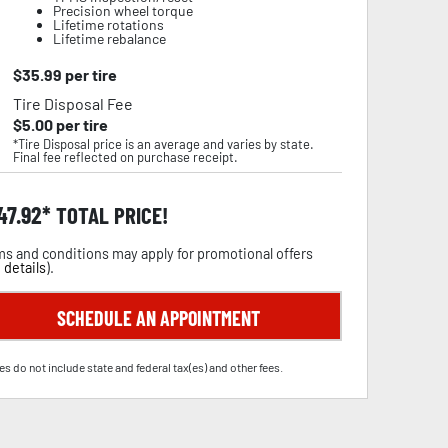
Precision wheel torque
Lifetime rotations
Lifetime rebalance
$
35.99
per tire
Tire Disposal Fee
$
5.00
per tire
*Tire Disposal price is an average and varies by state.
Final fee reflected on purchase receipt.
47.92
TOTAL PRICE!
s and conditions may apply for promotional offers
 details
).
SCHEDULE AN APPOINTMENT
es do not include state and federal tax(es) and other fees.