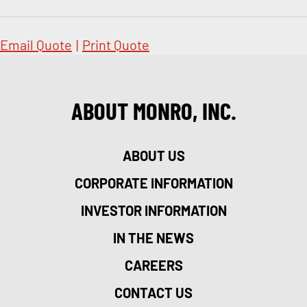
Email Quote
|
Print Quote
ABOUT MONRO, INC.
ABOUT US
CORPORATE INFORMATION
INVESTOR INFORMATION
IN THE NEWS
CAREERS
CONTACT US