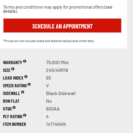
Terms and conditions may apply for promotional offers (
see
details
).
SCHEDULE AN APPOINTMENT
*Prices do not include state and federal tax(es) and other fees.
WARRANTY
75,000 Mile
SIZE
245/40R18
LOAD INDEX
93
SPEED RATING
V
SIDEWALL
Black Sidewall
RUN FLAT
No
UTQG
600AA
PLY RATING
4
ITEM NUMBER
14714NXK