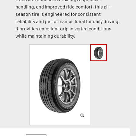
handling, and improved ride comfort, this all-
season tire is engineered for consistent
reliability and performance. Ideal for daily driving,
it provides excellent grip in varied conditions
while maintaining durability.