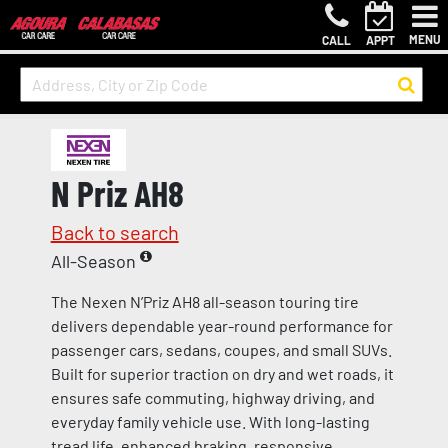
MENU
CALL
APPT
N Priz AH8
Back to search
All-Season
The Nexen N’Priz AH8 all-season touring tire
delivers dependable year-round performance for
passenger cars, sedans, coupes, and small SUVs.
Built for superior traction on dry and wet roads, it
ensures safe commuting, highway driving, and
everyday family vehicle use. With long-lasting
tread life, enhanced braking, responsive