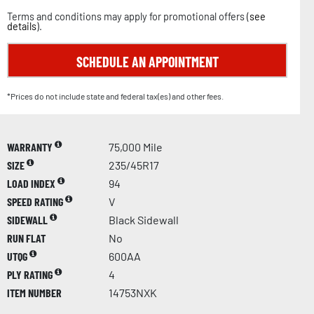
Terms and conditions may apply for promotional offers (
see
details
).
SCHEDULE AN APPOINTMENT
*Prices do not include state and federal tax(es) and other fees.
WARRANTY
75,000 Mile
SIZE
235/45R17
LOAD INDEX
94
SPEED RATING
V
SIDEWALL
Black Sidewall
RUN FLAT
No
UTQG
600AA
PLY RATING
4
ITEM NUMBER
14753NXK