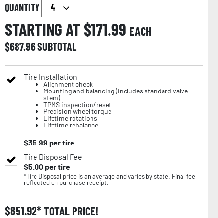
QUANTITY
STARTING AT $
171.99
EACH
$
687.96
SUBTOTAL
Tire Installation
Alignment check
Mounting and balancing (includes standard valve
stem)
TPMS inspection/reset
Precision wheel torque
Lifetime rotations
Lifetime rebalance
$
35.99
per tire
Tire Disposal Fee
$
5.00
per tire
*Tire Disposal price is an average and varies by state. Final fee
reflected on purchase receipt.
$
851.92
TOTAL PRICE!