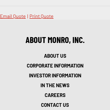
Email Quote
|
Print Quote
ABOUT MONRO, INC.
ABOUT US
CORPORATE INFORMATION
INVESTOR INFORMATION
IN THE NEWS
CAREERS
CONTACT US