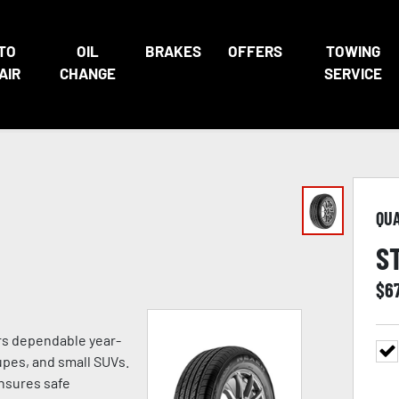
TO
OIL
BRAKES
OFFERS
TOWING
AIR
CHANGE
SERVICE
QU
S
$
6
ers dependable year-
pes, and small SUVs.
ensures safe