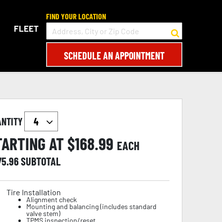
FIND YOUR LOCATION
FLEET
SCHEDULE AN APPOINTMENT
ANTITY
TARTING AT $
168.99
EACH
75.96
SUBTOTAL
Tire Installation
Alignment check
Mounting and balancing (includes standard
valve stem)
TPMS inspection/reset