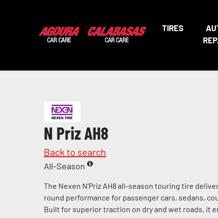
TIRES
AU
REP
N Priz AH8
Back to search
All-Season
The Nexen N’Priz AH8 all-season touring tire deliv
round performance for passenger cars, sedans, cou
Built for superior traction on dry and wet roads, it 