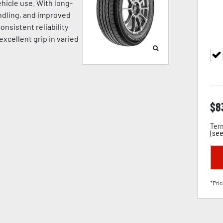
hicle use. With long-
andling, and improved
onsistent reliability
excellent grip in varied
$
8
Term
(
see
*Pric