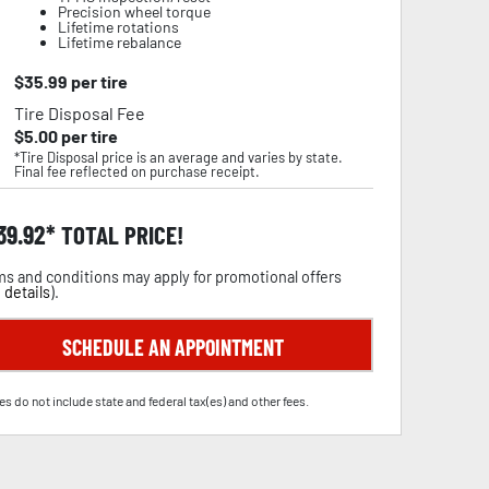
Precision wheel torque
Lifetime rotations
Lifetime rebalance
$
35.99
per tire
Tire Disposal Fee
$
5.00
per tire
*Tire Disposal price is an average and varies by state.
Final fee reflected on purchase receipt.
39.92
TOTAL PRICE!
s and conditions may apply for promotional offers
 details
).
SCHEDULE AN APPOINTMENT
es do not include state and federal tax(es) and other fees.