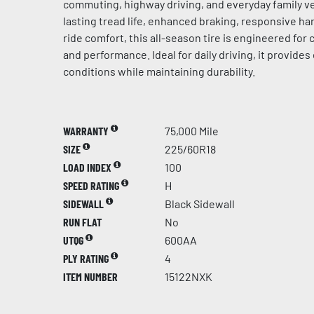
commuting, highway driving, and everyday family ve
lasting tread life, enhanced braking, responsive h
ride comfort, this all-season tire is engineered for c
and performance. Ideal for daily driving, it provides 
conditions while maintaining durability.
WARRANTY
75,000 Mile
SIZE
225/60R18
LOAD INDEX
100
SPEED RATING
H
SIDEWALL
Black Sidewall
RUN FLAT
No
UTQG
600AA
PLY RATING
4
ITEM NUMBER
15122NXK