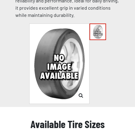
reliability and performance. Ideal for daily driving,
it provides excellent grip in varied conditions
while maintaining durability.
Available Tire Sizes