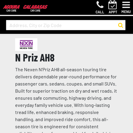
MENU
CALL
APPT
N Priz AH8
The Nexen N’Priz AH8 all-season touring tire
delivers dependable year-round performance for
passenger cars, sedans, coupes, and small SUVs.
Built for superior traction on dry and wet roads, it
ensures safe commuting, highway driving, and
everyday family vehicle use. With long-lasting
tread life, enhanced braking, responsive
handling, and improved ride comfort, this all-
season tire is engineered for consistent