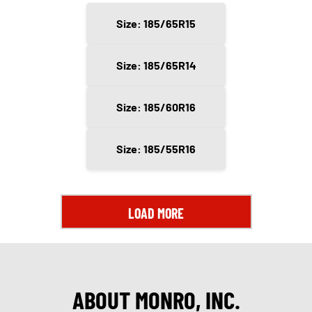
Size: 185/65R15
Size: 185/65R14
Size: 185/60R16
Size: 185/55R16
LOAD MORE
ABOUT MONRO, INC.