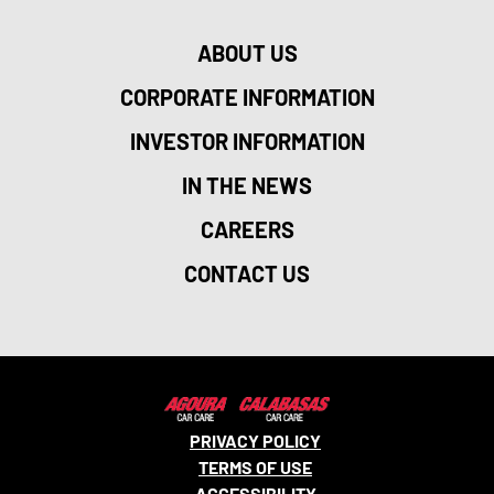
ABOUT US
CORPORATE INFORMATION
INVESTOR INFORMATION
IN THE NEWS
CAREERS
CONTACT US
PRIVACY POLICY
TERMS OF USE
ACCESSIBILITY