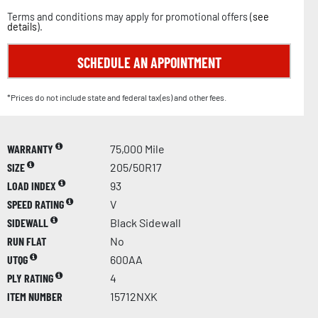
Terms and conditions may apply for promotional offers (
see
details
).
SCHEDULE AN APPOINTMENT
*Prices do not include state and federal tax(es) and other fees.
WARRANTY
75,000 Mile
SIZE
205/50R17
LOAD INDEX
93
SPEED RATING
V
SIDEWALL
Black Sidewall
RUN FLAT
No
UTQG
600AA
PLY RATING
4
ITEM NUMBER
15712NXK