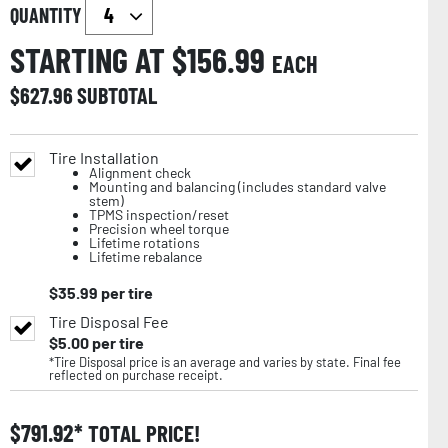
QUANTITY
STARTING AT $
156.99
EACH
$
627.96
SUBTOTAL
Tire Installation
Alignment check
Mounting and balancing (includes standard valve
stem)
TPMS inspection/reset
Precision wheel torque
Lifetime rotations
Lifetime rebalance
$
35.99
per tire
Tire Disposal Fee
$
5.00
per tire
*Tire Disposal price is an average and varies by state. Final fee
reflected on purchase receipt.
$
791.92
TOTAL PRICE!