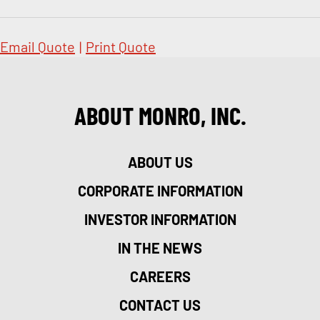
Email Quote
|
Print Quote
ABOUT MONRO, INC.
ABOUT US
CORPORATE INFORMATION
INVESTOR INFORMATION
IN THE NEWS
CAREERS
CONTACT US