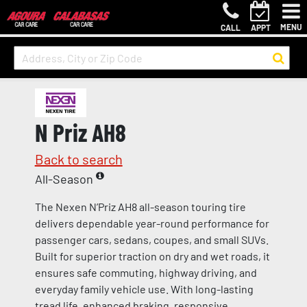
MENU
CALL
APPT
N Priz AH8
Back to search
All-Season
The Nexen N’Priz AH8 all-season touring tire
delivers dependable year-round performance for
passenger cars, sedans, coupes, and small SUVs.
Built for superior traction on dry and wet roads, it
ensures safe commuting, highway driving, and
everyday family vehicle use. With long-lasting
tread life, enhanced braking, responsive