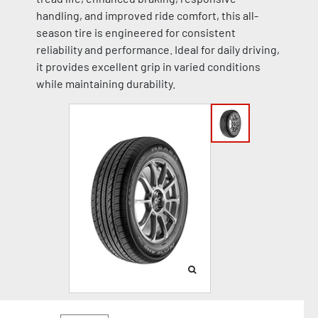
handling, and improved ride comfort, this all-
season tire is engineered for consistent
reliability and performance. Ideal for daily driving,
it provides excellent grip in varied conditions
while maintaining durability.