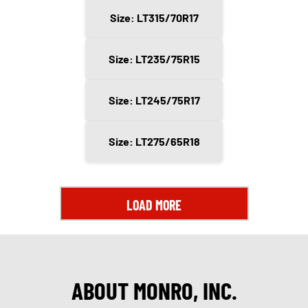
Size: LT315/70R17
Size: LT235/75R15
Size: LT245/75R17
Size: LT275/65R18
LOAD MORE
ABOUT MONRO, INC.