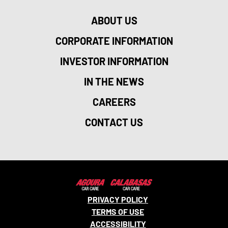
ABOUT US
CORPORATE INFORMATION
INVESTOR INFORMATION
IN THE NEWS
CAREERS
CONTACT US
PRIVACY POLICY
TERMS OF USE
ACCESSIBILITY