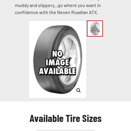
muddy and slippery...go where you want in
confidence with the Nexen Roadian ATX.
Available Tire Sizes