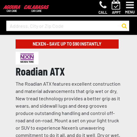
MENU
CALL
APPT
NEXEN – SAVE UP TO $90 INSTANTLY
Roadian ATX
The Roadian ATX features excellent construction
and material advancements that grip wet or dry.
New tread technology provides a better grip as it
wears, and sidewall lugs and deep grooves
produce outstanding handling and control off-
road and on-road. Mount a set on your light truck
or SUV to experience Nexen’s unwavering
commitment to do it all, and do it well. Dry or wet,