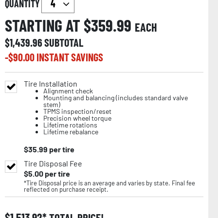
QUANTITY
STARTING AT $
359.99
EACH
$
1,439.96
SUBTOTAL
-$
90.00
INSTANT SAVINGS
Tire Installation
Alignment check
Mounting and balancing (includes standard valve
stem)
TPMS inspection/reset
Precision wheel torque
Lifetime rotations
Lifetime rebalance
$
35.99
per tire
Tire Disposal Fee
$
5.00
per tire
*Tire Disposal price is an average and varies by state. Final fee
reflected on purchase receipt.
$
1,513.92
TOTAL PRICE!