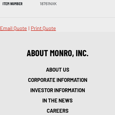
ITEM NUMBER
18761NXK
Email Quote
|
Print Quote
ABOUT MONRO, INC.
ABOUT US
CORPORATE INFORMATION
INVESTOR INFORMATION
IN THE NEWS
CAREERS