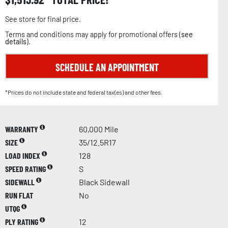
See store for final price.
Terms and conditions may apply for promotional offers (
see
details
).
SCHEDULE AN APPOINTMENT
*Prices do not include state and federal tax(es) and other fees.
WARRANTY
60,000 Mile
SIZE
35/12.5R17
LOAD INDEX
128
SPEED RATING
S
SIDEWALL
Black Sidewall
RUN FLAT
No
UTQG
PLY RATING
12