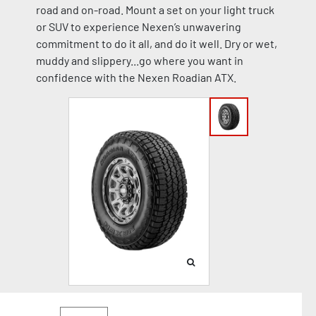
road and on-road. Mount a set on your light truck
or SUV to experience Nexen’s unwavering
commitment to do it all, and do it well. Dry or wet,
muddy and slippery...go where you want in
confidence with the Nexen Roadian ATX.