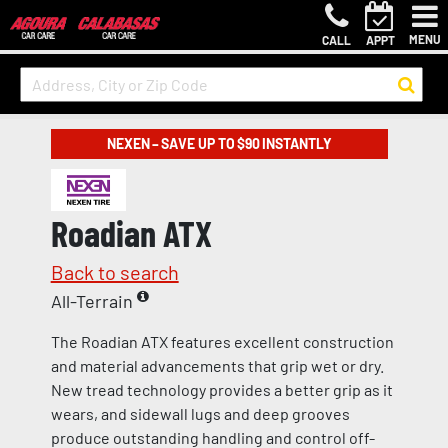
MENU
CALL
APPT
NEXEN – SAVE UP TO $90 INSTANTLY
Roadian ATX
Back to search
All-Terrain
The Roadian ATX features excellent construction
and material advancements that grip wet or dry.
New tread technology provides a better grip as it
wears, and sidewall lugs and deep grooves
produce outstanding handling and control off-