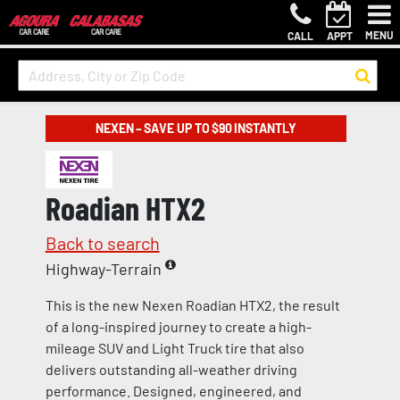
MENU
CALL
APPT
NEXEN – SAVE UP TO $90 INSTANTLY
Roadian HTX2
Back to search
Highway-Terrain
This is the new Nexen Roadian HTX2, the result
of a long-inspired journey to create a high-
mileage SUV and Light Truck tire that also
delivers outstanding all-weather driving
performance. Designed, engineered, and