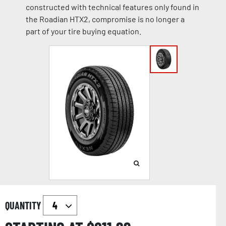
constructed with technical features only found in
the Roadian HTX2, compromise is no longer a
part of your tire buying equation.
QUANTITY