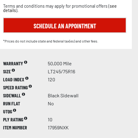
Terms and conditions may apply for promotional offers (
see
details
).
SCHEDULE AN APPOINTMENT
*Prices do not include state and federal tax(es) and other fees.
WARRANTY
50,000 Mile
SIZE
LT245/75R16
LOAD INDEX
120
SPEED RATING
SIDEWALL
Black Sidewall
RUN FLAT
No
UTQG
PLY RATING
10
ITEM NUMBER
17959NXK