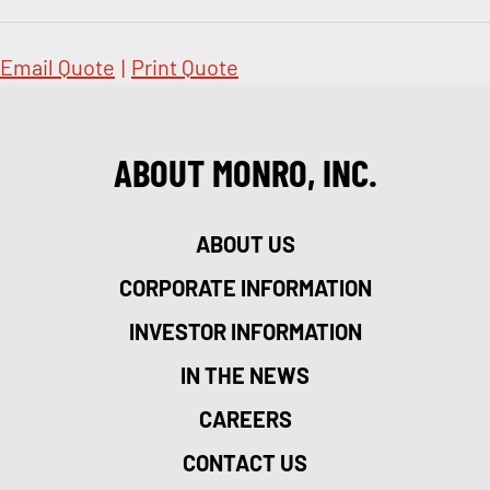
Email Quote
|
Print Quote
ABOUT MONRO, INC.
ABOUT US
CORPORATE INFORMATION
INVESTOR INFORMATION
IN THE NEWS
CAREERS
CONTACT US