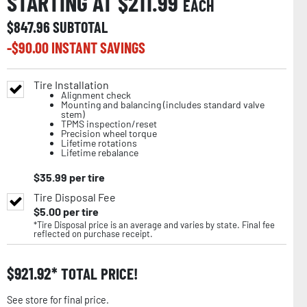
STARTING AT $
211.99
EACH
$
847.96
SUBTOTAL
-$
90.00
INSTANT SAVINGS
Tire Installation
Alignment check
Mounting and balancing (includes standard valve
stem)
TPMS inspection/reset
Precision wheel torque
Lifetime rotations
Lifetime rebalance
$
35.99
per tire
Tire Disposal Fee
$
5.00
per tire
*Tire Disposal price is an average and varies by state. Final fee
reflected on purchase receipt.
$
921.92
TOTAL PRICE!
See store for final price.