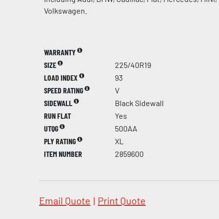
Volkswagen.
WARRANTY
SIZE
225/40R19
LOAD INDEX
93
SPEED RATING
V
SIDEWALL
Black Sidewall
RUN FLAT
Yes
UTQG
500AA
PLY RATING
XL
ITEM NUMBER
2859600
Email Quote
|
Print Quote