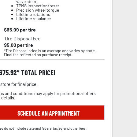
valve stem)
TPMS inspection/reset
Precision wheel torque
Lifetime rotations
Lifetime rebalance
$
35.99
per tire
Tire Disposal Fee
$
5.00
per tire
*Tire Disposal price is an average and varies by state.
Final fee reflected on purchase receipt.
,675.92
TOTAL PRICE!
store for final price.
s and conditions may apply for promotional offers
 details
).
SCHEDULE AN APPOINTMENT
es do not include state and federal tax(es) and other fees.