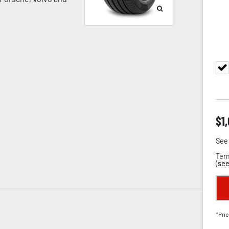
$
1
See 
Term
(
see
*Pric