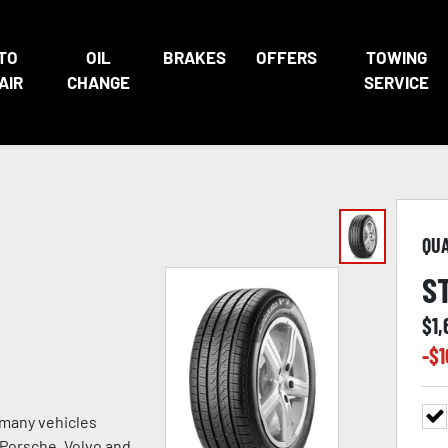
TO
OIL
BRAKES
OFFERS
TOWING
AIR
CHANGE
SERVICE
QU
S
$
1,
-$
1
 many vehicles
, Porsche, Volvo and