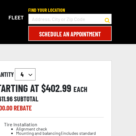
FIND YOUR LOCATION
FLEET
SCHEDULE AN APPOINTMENT
ANTITY
TARTING AT $
402.99
EACH
611.96
SUBTOTAL
00.00
REBATE
Tire Installation
Alignment check
Mounting and balancing (includes standard