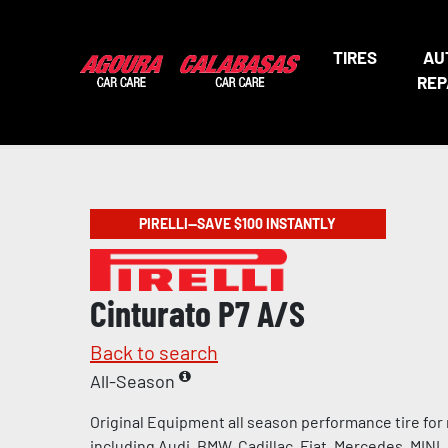
TIRES
AU
REP
PIRELLI—SAVE $100 INSTANTLY
Cinturato P7 A/S
Back to search
All-Season
Original Equipment all season performance tire for
including Audi, BMW, Cadillac, Fiat, Mercedes, MINI