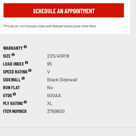
SCHEDULE AN APPOINTMENT
*Prices do not include state and federal tax(es) and other fees.
WARRANTY
SIZE
225/45R18
LOAD INDEX
95
SPEED RATING
V
SIDEWALL
Black Sidewall
RUN FLAT
No
UTQG
500AA
PLY RATING
XL
ITEM NUMBER
3769600