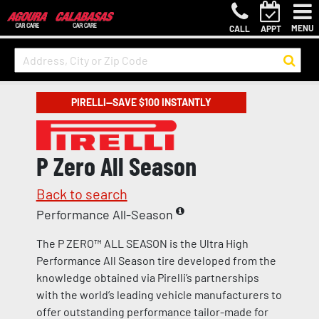
MENU
CALL
APPT
PIRELLI—SAVE $100 INSTANTLY
P Zero All Season
Back to search
Performance All-Season
The P ZERO™ ALL SEASON is the Ultra High
Performance All Season tire developed from the
knowledge obtained via Pirelli’s partnerships
with the world’s leading vehicle manufacturers to
offer outstanding performance tailor-made for