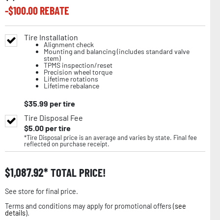
-$
100.00
REBATE
Tire Installation
Alignment check
Mounting and balancing (includes standard valve
stem)
TPMS inspection/reset
Precision wheel torque
Lifetime rotations
Lifetime rebalance
$
35.99
per tire
Tire Disposal Fee
$
5.00
per tire
*Tire Disposal price is an average and varies by state. Final fee
reflected on purchase receipt.
$
1,087.92
TOTAL PRICE!
See store for final price.
Terms and conditions may apply for promotional offers (
see
details
).