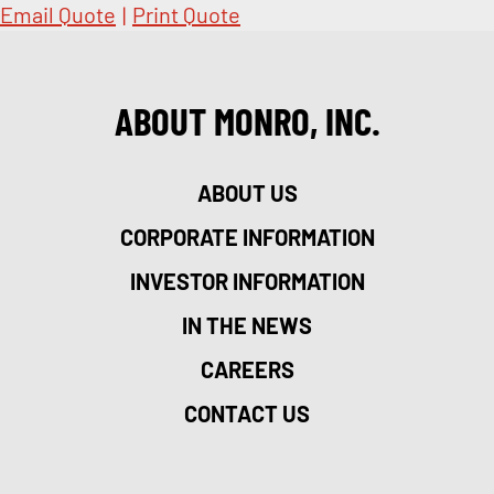
Email Quote
|
Print Quote
ABOUT MONRO, INC.
ABOUT US
CORPORATE INFORMATION
INVESTOR INFORMATION
IN THE NEWS
CAREERS
CONTACT US