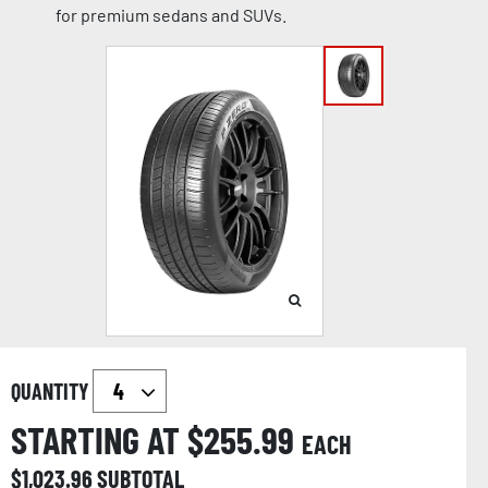
for premium sedans and SUVs.
QUANTITY
STARTING AT $
255.99
EACH
$
1,023.96
SUBTOTAL