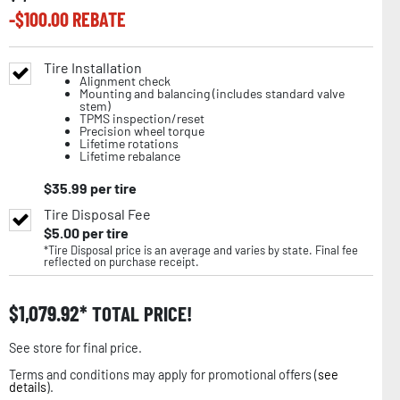
-$
100.00
REBATE
Tire Installation
Alignment check
Mounting and balancing (includes standard valve
stem)
TPMS inspection/reset
Precision wheel torque
Lifetime rotations
Lifetime rebalance
$
35.99
per tire
Tire Disposal Fee
$
5.00
per tire
*Tire Disposal price is an average and varies by state. Final fee
reflected on purchase receipt.
$
1,079.92
TOTAL PRICE!
See store for final price.
Terms and conditions may apply for promotional offers (
see
details
).