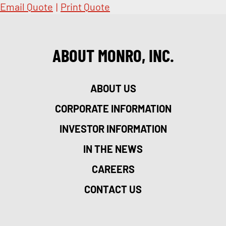
Email Quote
|
Print Quote
ABOUT MONRO, INC.
ABOUT US
CORPORATE INFORMATION
INVESTOR INFORMATION
IN THE NEWS
CAREERS
CONTACT US