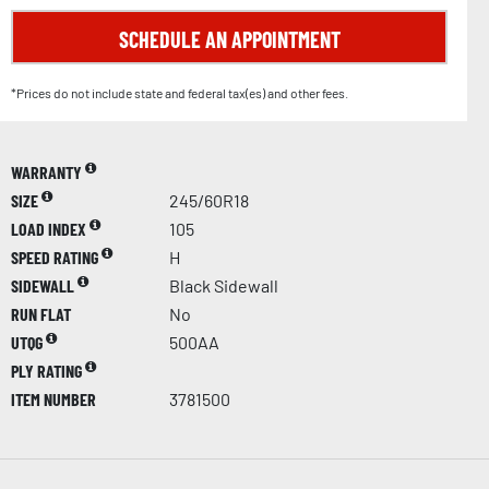
SCHEDULE AN APPOINTMENT
*Prices do not include state and federal tax(es) and other fees.
WARRANTY
SIZE
245/60R18
LOAD INDEX
105
SPEED RATING
H
SIDEWALL
Black Sidewall
RUN FLAT
No
UTQG
500AA
PLY RATING
ITEM NUMBER
3781500