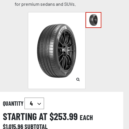
for premium sedans and SUVs.
QUANTITY
STARTING AT $
253.99
EACH
$
1,015.96
SUBTOTAL