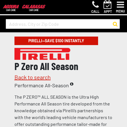
MENU
CALL
APPT
PIRELLI—SAVE $100 INSTANTLY
P Zero All Season
Back to search
Performance All-Season
The P ZERO™ ALL SEASON is the Ultra High
Performance All Season tire developed from the
knowledge obtained via Pirelli’s partnerships
with the world’s leading vehicle manufacturers to
offer outstanding performance tailor-made for