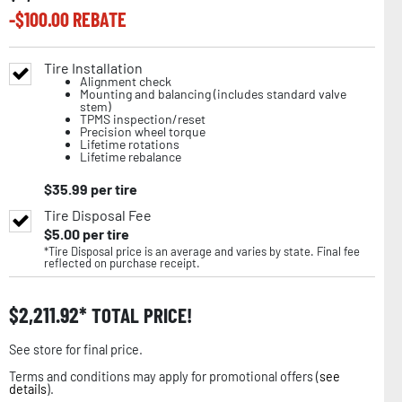
-$
100.00
REBATE
Tire Installation
Alignment check
Mounting and balancing (includes standard valve
stem)
TPMS inspection/reset
Precision wheel torque
Lifetime rotations
Lifetime rebalance
$
35.99
per tire
Tire Disposal Fee
$
5.00
per tire
*Tire Disposal price is an average and varies by state. Final fee
reflected on purchase receipt.
$
2,211.92
TOTAL PRICE!
See store for final price.
Terms and conditions may apply for promotional offers (
see
details
).