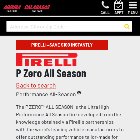
MENU
CALL
APPT
PIRELLI—SAVE $100 INSTANTLY
P Zero All Season
Back to search
Performance All-Season
The P ZERO™ ALL SEASON is the Ultra High
Performance All Season tire developed from the
knowledge obtained via Pirelli’s partnerships
with the world’s leading vehicle manufacturers to
offer outstanding performance tailor-made for