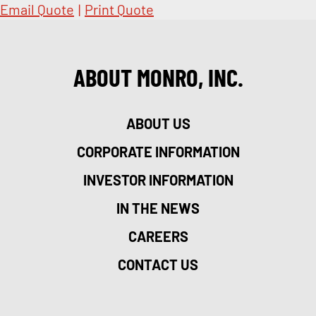
Email Quote
|
Print Quote
ABOUT MONRO, INC.
ABOUT US
CORPORATE INFORMATION
INVESTOR INFORMATION
IN THE NEWS
CAREERS
CONTACT US