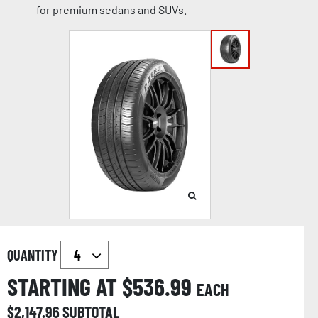
for premium sedans and SUVs.
QUANTITY
STARTING AT $
536.99
EACH
$
2,147.96
SUBTOTAL