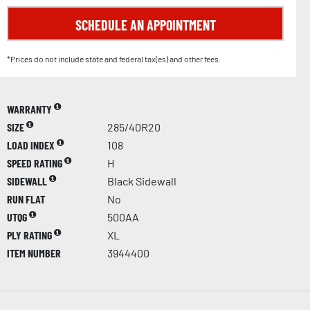
SCHEDULE AN APPOINTMENT
*Prices do not include state and federal tax(es) and other fees.
WARRANTY
SIZE
285/40R20
LOAD INDEX
108
SPEED RATING
H
SIDEWALL
Black Sidewall
RUN FLAT
No
UTQG
500AA
PLY RATING
XL
ITEM NUMBER
3944400