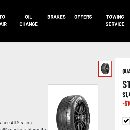
TO
OIL
BRAKES
OFFERS
TOWING
AIR
CHANGE
SERVICE
QU
S
$
1,
-$
1
ance All Season
lli’s partnerships with