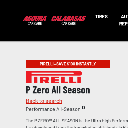
TIRES
AU
REP
PIRELLI—SAVE $100 INSTANTLY
P Zero All Season
Back to search
Performance All-Season
The P ZERO™ ALL SEASON is the Ultra High Perform
tire developed from the knowledge obtained via Pire