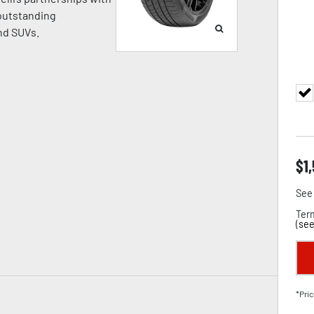
 outstanding
nd SUVs.
$
1
See 
Term
(
see
*Pric