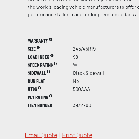
the world’s leading vehicle manufacturers to offer
performance tailor-made for for premium sedans a
WARRANTY
SIZE
245/45R19
LOAD INDEX
98
SPEED RATING
W
SIDEWALL
Black Sidewall
RUN FLAT
No
UTQG
500AAA
PLY RATING
ITEM NUMBER
3972700
Email Quote
|
Print Quote