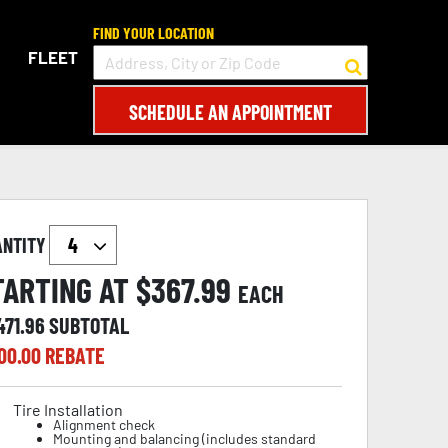
FIND YOUR LOCATION
FLEET
SCHEDULE AN APPOINTMENT
ANTITY
TARTING AT $
367.99
EACH
471.96
SUBTOTAL
00.00
REBATE
Tire Installation
Alignment check
Mounting and balancing (includes standard