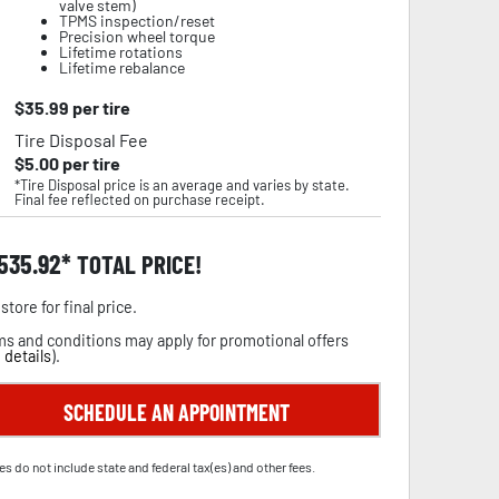
valve stem)
TPMS inspection/reset
Precision wheel torque
Lifetime rotations
Lifetime rebalance
$
35.99
per tire
Tire Disposal Fee
$
5.00
per tire
*Tire Disposal price is an average and varies by state.
Final fee reflected on purchase receipt.
,535.92
TOTAL PRICE!
store for final price.
s and conditions may apply for promotional offers
 details
).
SCHEDULE AN APPOINTMENT
es do not include state and federal tax(es) and other fees.